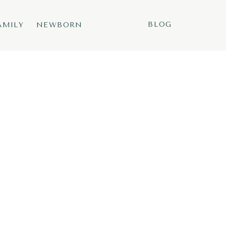
BLOG
AMILY
NEWBORN