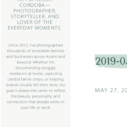
CORDOBA—
PHOTOGRAPHER,
STORYTELLER, AND
LOVER OF THE
EVERYDAY MOMENTS.
Since 2012, I’ve photographed
thousands of incredible families
and businesses across Austin and
2019-
beyond. Whether I’m
documenting snuggly
newborns at home, capturing
candid family chaos, or helping
brands visually tell their story, my
MAY 27, 2
goal is always the same: to reflect
the beauty, personality, and
connection that already exists in
your life or work.