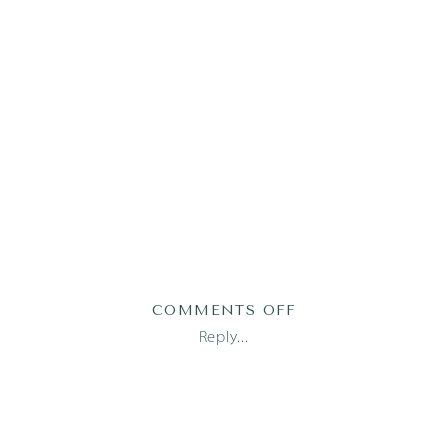
ON
COMMENTS OFF
2019-
Reply...
05-
27_0034