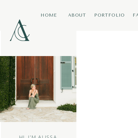
HOME
ABOUT
PORTFOLIO
F
HI, I’M ALISSA