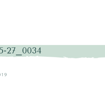
05-27_0034
019