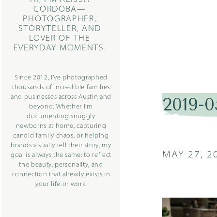
CORDOBA—
PHOTOGRAPHER,
STORYTELLER, AND
LOVER OF THE
EVERYDAY MOMENTS.
Since 2012, I’ve photographed
thousands of incredible families
and businesses across Austin and
2019-
beyond. Whether I’m
documenting snuggly
newborns at home, capturing
candid family chaos, or helping
brands visually tell their story, my
MAY 27, 2
goal is always the same: to reflect
the beauty, personality, and
connection that already exists in
your life or work.