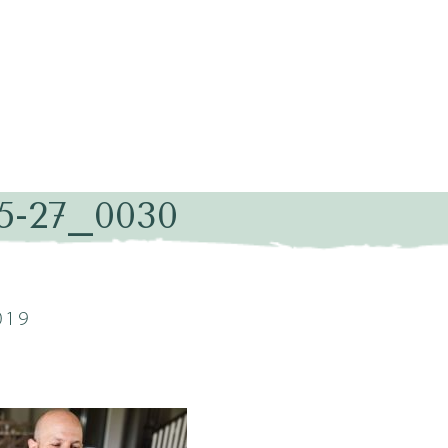
05-27_0030
019