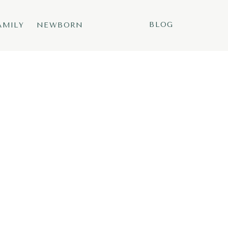
BLOG
AMILY
NEWBORN