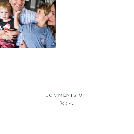
ON
COMMENTS OFF
2019-
Reply...
05-
27_0030