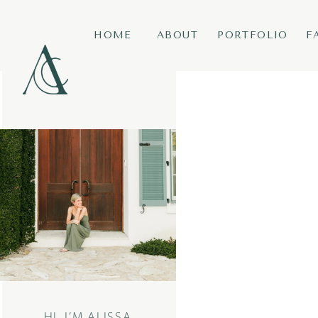
HOME
ABOUT
PORTFOLIO
F
HI, I’M ALISSA