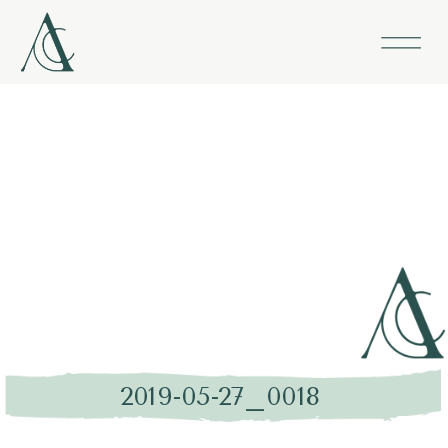
2019-05-27_0018