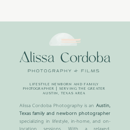
LIFESTYLE NEWBORN AND FAMILY
PHOTOGRAPHER | SERVING THE GREATER
AUSTIN, TEXAS AREA
Alissa Cordoba Photography is an
Austin,
Texas family and newborn photographer
specializing in lifestyle, in-home, and on-
location sessions. With a relaxed,