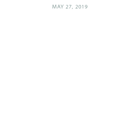
MAY 27, 2019