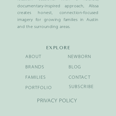
documentary-inspired approach, Alissa
creates honest, connection-focused
imagery for growing families in Austin
and the surrounding areas.
EXPLORE
ABOUT
NEWBORN
BRANDS
BLOG
FAMILIES
CONTACT
SUBSCRIBE
PORTFOLIO
PRIVACY POLICY