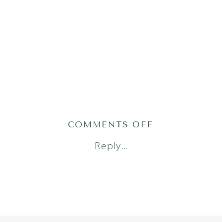
ON
COMMENTS OFF
2019-
Reply...
05-
27_0018