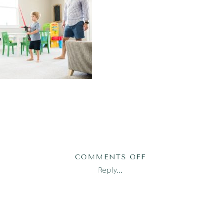
ON
COMMENTS OFF
2019-
Reply...
05-
27_0001