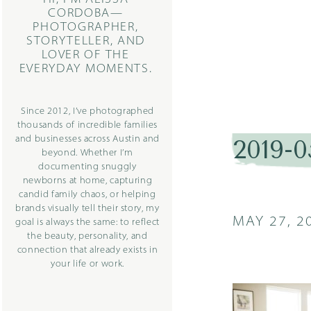
CORDOBA—
PHOTOGRAPHER,
STORYTELLER, AND
LOVER OF THE
EVERYDAY MOMENTS.
Since 2012, I’ve photographed
thousands of incredible families
and businesses across Austin and
2019-0
beyond. Whether I’m
documenting snuggly
newborns at home, capturing
candid family chaos, or helping
brands visually tell their story, my
MAY 27, 2
goal is always the same: to reflect
the beauty, personality, and
connection that already exists in
your life or work.