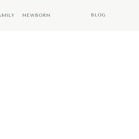
BLOG
AMILY
NEWBORN