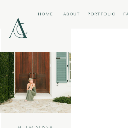
HOME
ABOUT
PORTFOLIO
F
HI, I’M ALISSA