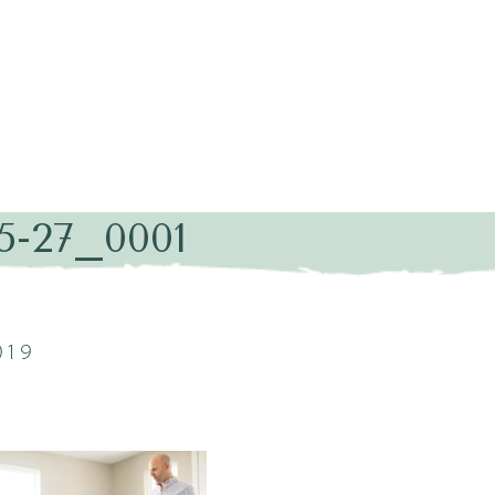
5-27_0001
019