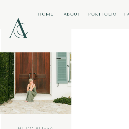
HOME
ABOUT
PORTFOLIO
F
HI, I’M ALISSA