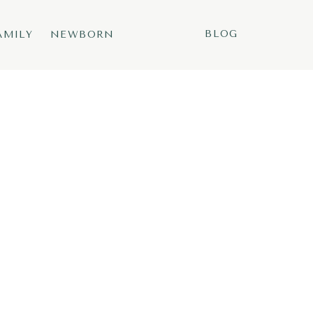
BLOG
AMILY
NEWBORN