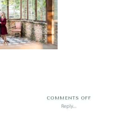
ON
COMMENTS OFF
AUSTIN_FAMILY
Reply...