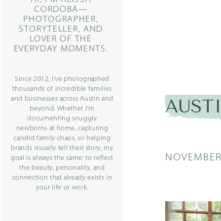
CORDOBA—
PHOTOGRAPHER,
STORYTELLER, AND
LOVER OF THE
EVERYDAY MOMENTS.
Since 2012, I’ve photographed
thousands of incredible families
and businesses across Austin and
AUST
beyond. Whether I’m
documenting snuggly
newborns at home, capturing
candid family chaos, or helping
brands visually tell their story, my
NOVEMBER 
goal is always the same: to reflect
the beauty, personality, and
connection that already exists in
your life or work.