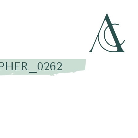
PHER_0262