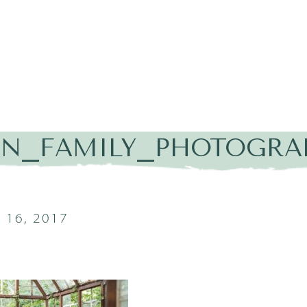
IN_FAMILY_PHOTOGRA
16, 2017