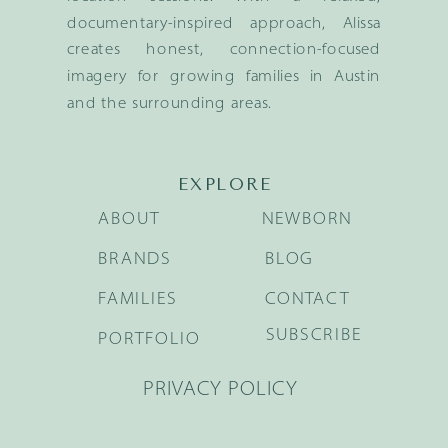
documentary-inspired approach, Alissa
creates honest, connection-focused
imagery for growing families in Austin
and the surrounding areas.
EXPLORE
ABOUT
NEWBORN
BRANDS
BLOG
FAMILIES
CONTACT
SUBSCRIBE
PORTFOLIO
PRIVACY POLICY