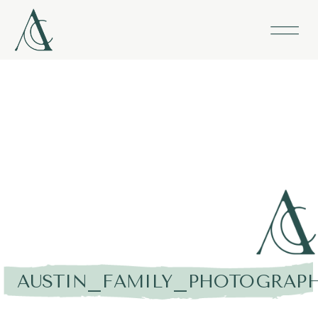
AUSTIN_FAMILY_PHOTOGRAPH