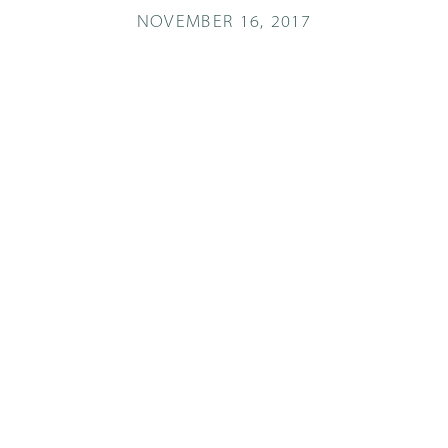
NOVEMBER 16, 2017