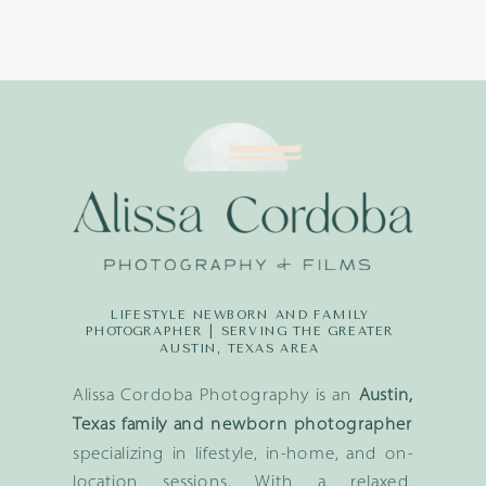
LIFESTYLE NEWBORN AND FAMILY
PHOTOGRAPHER | SERVING THE GREATER
AUSTIN, TEXAS AREA
Alissa Cordoba Photography is an
Austin,
Texas family and newborn photographer
specializing in lifestyle, in-home, and on-
location sessions. With a relaxed,