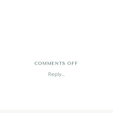
ON
COMMENTS OFF
AUSTIN_FAM
Reply...