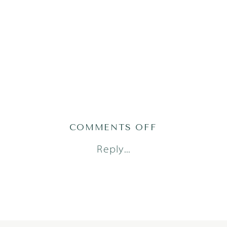
ON
COMMENTS OFF
AUSTIN_FAM
Reply...