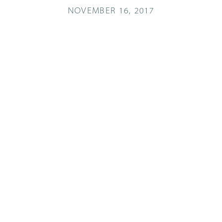
NOVEMBER 16, 2017