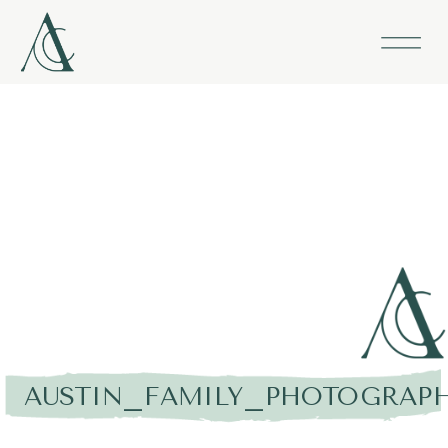
AUSTIN_FAMILY_PHOTOGRAPH