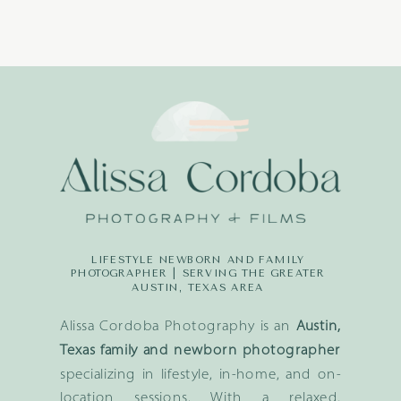
LIFESTYLE NEWBORN AND FAMILY
PHOTOGRAPHER | SERVING THE GREATER
AUSTIN, TEXAS AREA
Alissa Cordoba Photography is an
Austin,
Texas family and newborn photographer
specializing in lifestyle, in-home, and on-
location sessions. With a relaxed,