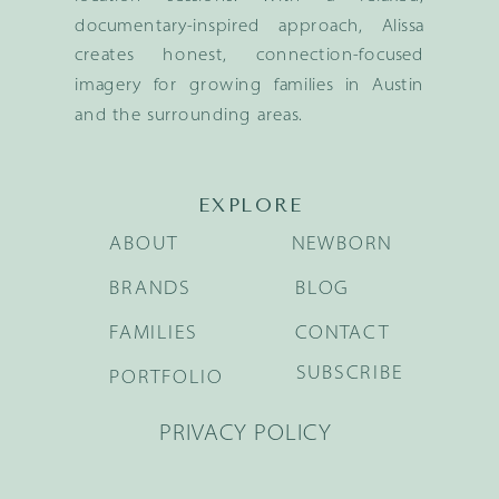
documentary-inspired approach, Alissa
creates honest, connection-focused
imagery for growing families in Austin
and the surrounding areas.
EXPLORE
ABOUT
NEWBORN
BRANDS
BLOG
FAMILIES
CONTACT
SUBSCRIBE
PORTFOLIO
PRIVACY POLICY