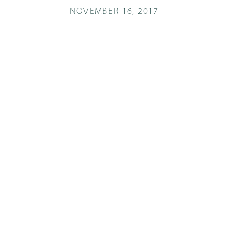
NOVEMBER 16, 2017