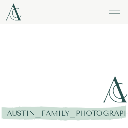
AUSTIN_FAMILY_PHOTOGRAPH