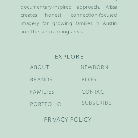
documentary-inspired approach, Alissa
creates honest, connection-focused
imagery for growing families in Austin
and the surrounding areas.
EXPLORE
ABOUT
NEWBORN
BRANDS
BLOG
FAMILIES
CONTACT
SUBSCRIBE
PORTFOLIO
PRIVACY POLICY