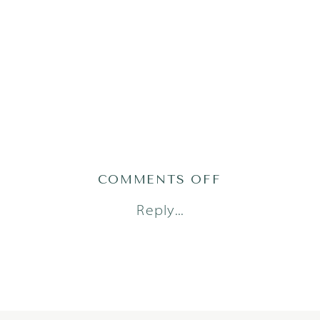
ON
COMMENTS OFF
AUSTIN_FAM
Reply...