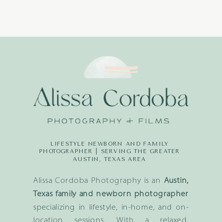
LIFESTYLE NEWBORN AND FAMILY
PHOTOGRAPHER | SERVING THE GREATER
AUSTIN, TEXAS AREA
Alissa Cordoba Photography is an
Austin,
Texas family and newborn photographer
specializing in lifestyle, in-home, and on-
location sessions. With a relaxed,