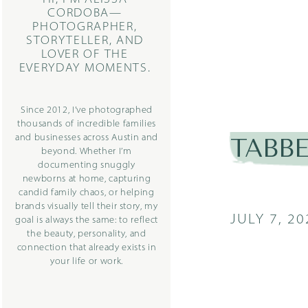
CORDOBA—
PHOTOGRAPHER,
STORYTELLER, AND
LOVER OF THE
EVERYDAY MOMENTS.
Since 2012, I’ve photographed
thousands of incredible families
and businesses across Austin and
TABBE
beyond. Whether I’m
documenting snuggly
newborns at home, capturing
candid family chaos, or helping
brands visually tell their story, my
JULY 7, 20
goal is always the same: to reflect
the beauty, personality, and
connection that already exists in
your life or work.