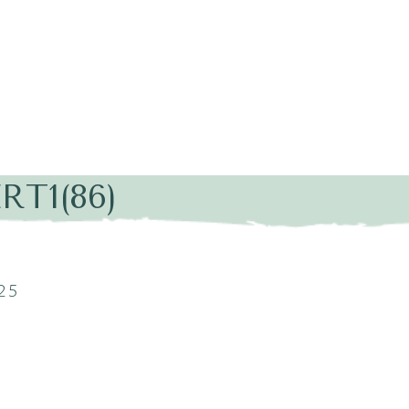
RT1(86)
25