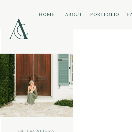
HOME
ABOUT
PORTFOLIO
F
HI, I’M ALISSA