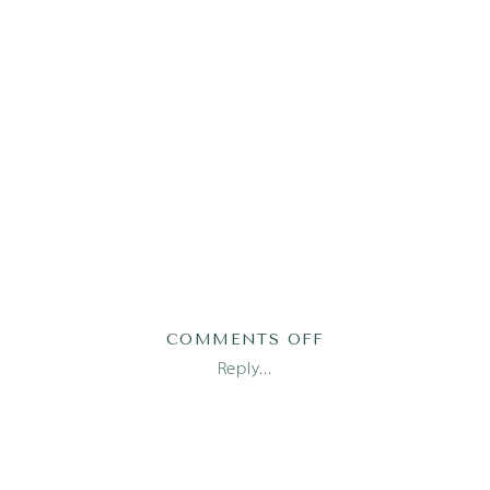
ON
COMMENTS OFF
TABBERT1(86)
Reply...