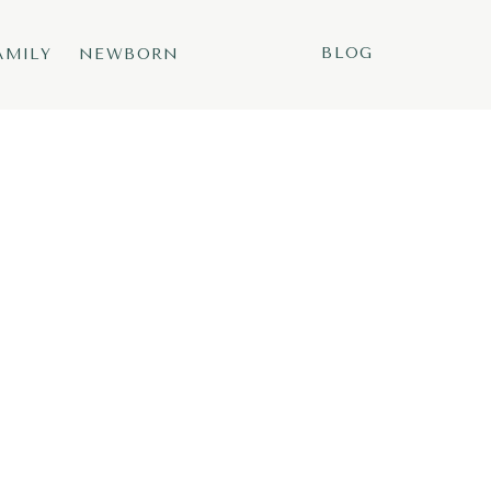
BLOG
AMILY
NEWBORN