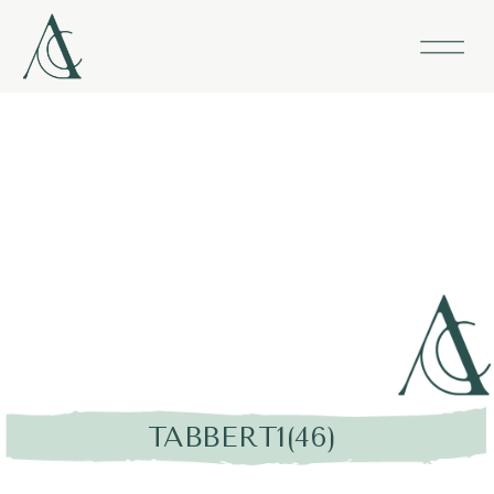
TABBERT1(46)