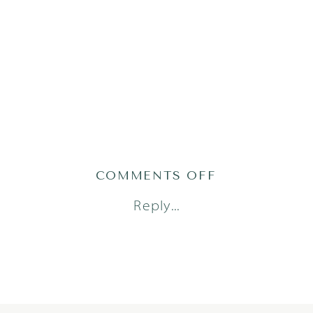
ON
COMMENTS OFF
TABBERT1(46)
Reply...