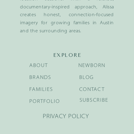
documentary-inspired approach, Alissa
creates honest, connection-focused
imagery for growing families in Austin
and the surrounding areas.
EXPLORE
ABOUT
NEWBORN
BRANDS
BLOG
FAMILIES
CONTACT
SUBSCRIBE
PORTFOLIO
PRIVACY POLICY