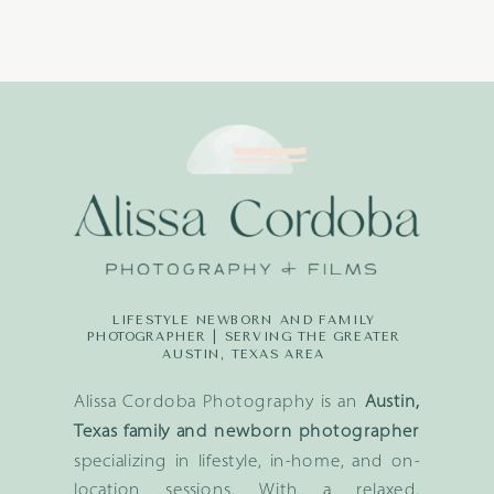
LIFESTYLE NEWBORN AND FAMILY
PHOTOGRAPHER | SERVING THE GREATER
AUSTIN, TEXAS AREA
Alissa Cordoba Photography is an
Austin,
Texas family and newborn photographer
specializing in lifestyle, in-home, and on-
location sessions. With a relaxed,