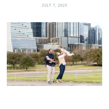
JULY 7, 2025