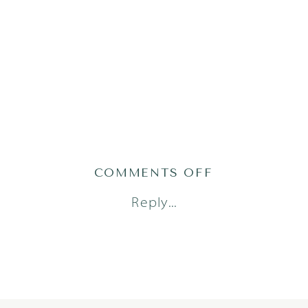
ON
COMMENTS OFF
PHILLIPS9OF
Reply...