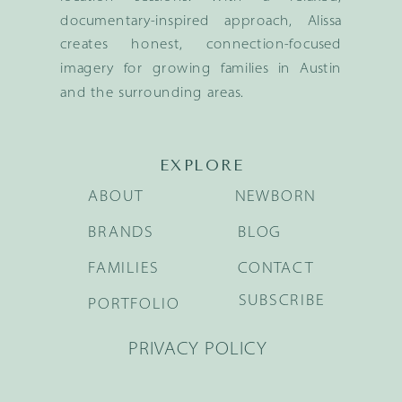
documentary-inspired approach, Alissa
creates honest, connection-focused
imagery for growing families in Austin
and the surrounding areas.
EXPLORE
ABOUT
NEWBORN
BRANDS
BLOG
FAMILIES
CONTACT
SUBSCRIBE
PORTFOLIO
PRIVACY POLICY