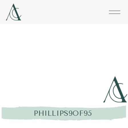
PHILLIPS9OF95