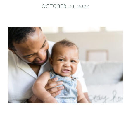
OCTOBER 23, 2022