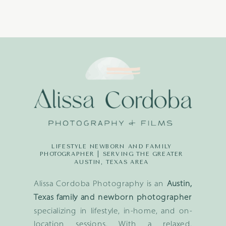
LIFESTYLE NEWBORN AND FAMILY
PHOTOGRAPHER | SERVING THE GREATER
AUSTIN, TEXAS AREA
Alissa Cordoba Photography is an
Austin,
Texas family and newborn photographer
specializing in lifestyle, in-home, and on-
location sessions. With a relaxed,