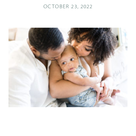
OCTOBER 23, 2022