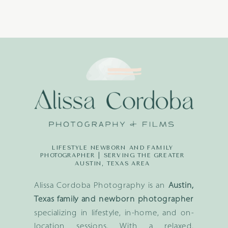
LIFESTYLE NEWBORN AND FAMILY
PHOTOGRAPHER | SERVING THE GREATER
AUSTIN, TEXAS AREA
Alissa Cordoba Photography is an
Austin,
Texas family and newborn photographer
specializing in lifestyle, in-home, and on-
location sessions. With a relaxed,