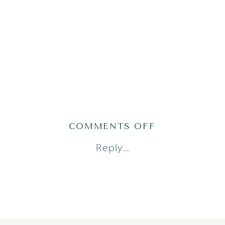
ON
COMMENTS OFF
PHILLIPS91O
Reply...