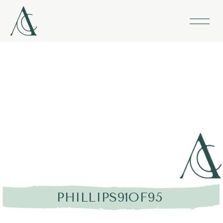
PHILLIPS91OF95