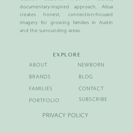
documentary-inspired approach, Alissa
creates honest, connection-focused
imagery for growing families in Austin
and the surrounding areas.
EXPLORE
ABOUT
NEWBORN
BRANDS
BLOG
FAMILIES
CONTACT
SUBSCRIBE
PORTFOLIO
PRIVACY POLICY