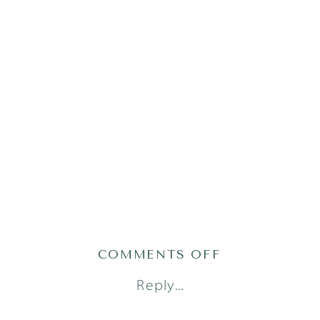
ON
COMMENTS OFF
PHILLIPS58O
Reply...