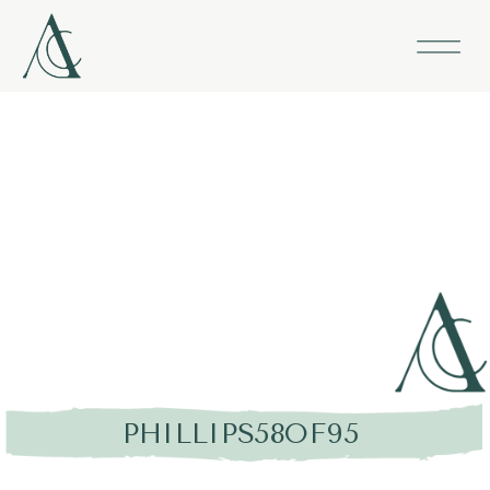
PHILLIPS58OF95