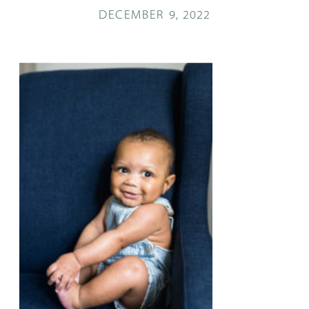
DECEMBER 9, 2022