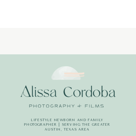
LIFESTYLE NEWBORN AND FAMILY
PHOTOGRAPHER | SERVING THE GREATER
AUSTIN, TEXAS AREA