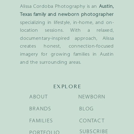
Alissa Cordoba Photography is an
Austin,
Texas family and newborn photographer
specializing in lifestyle, in-home, and on-
location sessions. With a relaxed,
documentary-inspired approach, Alissa
creates honest, connection-focused
imagery for growing families in Austin
and the surrounding areas.
EXPLORE
ABOUT
NEWBORN
BRANDS
BLOG
FAMILIES
CONTACT
SUBSCRIBE
PORTFOLIO