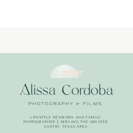
LIFESTYLE NEWBORN AND FAMILY
PHOTOGRAPHER | SERVING THE GREATER
AUSTIN, TEXAS AREA