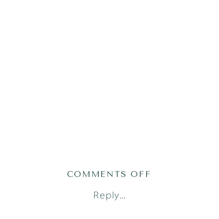
ON
COMMENTS OFF
PHILLIPS51O
Reply...