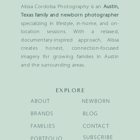
Alissa Cordoba Photography is an
Austin,
Texas family and newborn photographer
specializing in lifestyle, in-home, and on-
location sessions. With a relaxed,
documentary-inspired approach, Alissa
creates honest, connection-focused
imagery for growing families in Austin
and the surrounding areas.
EXPLORE
ABOUT
NEWBORN
BRANDS
BLOG
FAMILIES
CONTACT
SUBSCRIBE
PORTFOLIO