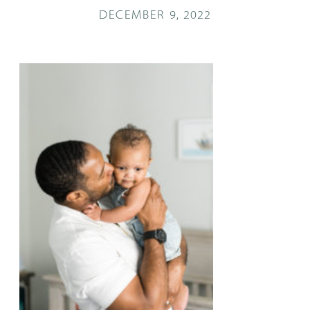
DECEMBER 9, 2022