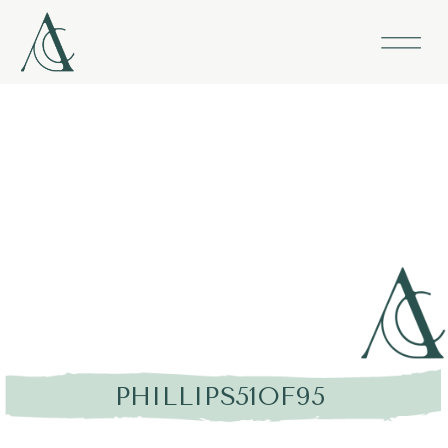
PHILLIPS51OF95