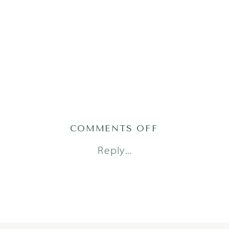
ON
COMMENTS OFF
2022-
Reply...
12-
09_0001