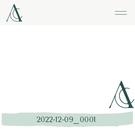
2022-12-09_0001