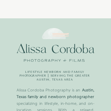
LIFESTYLE NEWBORN AND FAMILY
PHOTOGRAPHER | SERVING THE GREATER
AUSTIN, TEXAS AREA
Alissa Cordoba Photography is an
Austin,
Texas family and newborn photographer
specializing in lifestyle, in-home, and on-
location sessions. With a relaxed,