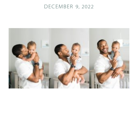
DECEMBER 9, 2022