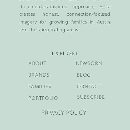
documentary-inspired approach, Alissa
creates honest, connection-focused
imagery for growing families in Austin
and the surrounding areas.
EXPLORE
ABOUT
NEWBORN
BRANDS
BLOG
FAMILIES
CONTACT
SUBSCRIBE
PORTFOLIO
PRIVACY POLICY