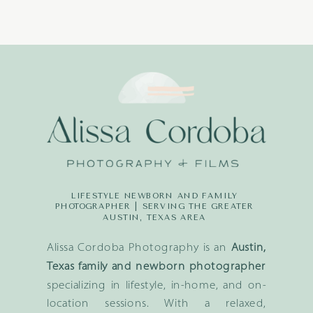
LIFESTYLE NEWBORN AND FAMILY
PHOTOGRAPHER | SERVING THE GREATER
AUSTIN, TEXAS AREA
Alissa Cordoba Photography is an
Austin,
Texas family and newborn photographer
specializing in lifestyle, in-home, and on-
location sessions. With a relaxed,