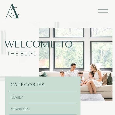
WELCOME TO
THE BLOG
CATEGORIES
FAMILY
NEWBORN