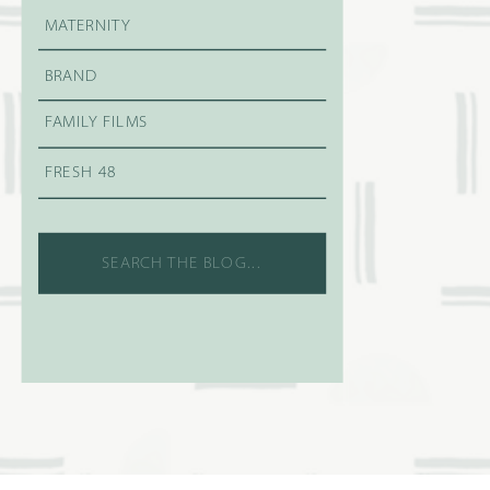
MATERNITY
BRAND
FAMILY FILMS
FRESH 48
Search
for: