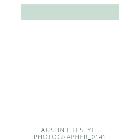
AUSTIN LIFESTYLE
PHOTOGRAPHER_0141