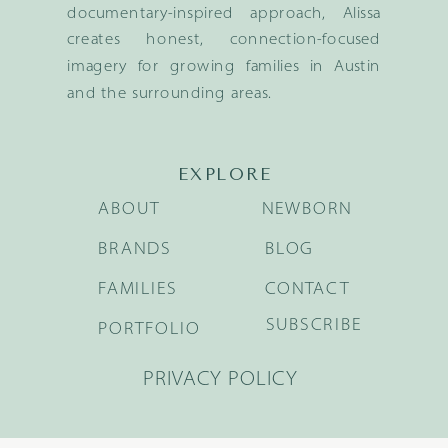
documentary-inspired approach, Alissa
creates honest, connection-focused
imagery for growing families in Austin
and the surrounding areas.
EXPLORE
ABOUT
NEWBORN
BRANDS
BLOG
FAMILIES
CONTACT
SUBSCRIBE
PORTFOLIO
PRIVACY POLICY