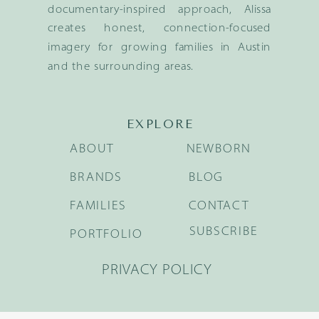
documentary-inspired approach, Alissa
creates honest, connection-focused
imagery for growing families in Austin
and the surrounding areas.
EXPLORE
ABOUT
NEWBORN
BRANDS
BLOG
FAMILIES
CONTACT
SUBSCRIBE
PORTFOLIO
PRIVACY POLICY