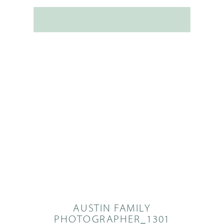
AUSTIN FAMILY
PHOTOGRAPHER_1301