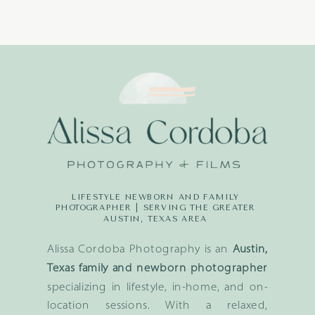
LIFESTYLE NEWBORN AND FAMILY
PHOTOGRAPHER | SERVING THE GREATER
AUSTIN, TEXAS AREA
Alissa Cordoba Photography is an
Austin,
Texas family and newborn photographer
specializing in lifestyle, in-home, and on-
location sessions. With a relaxed,