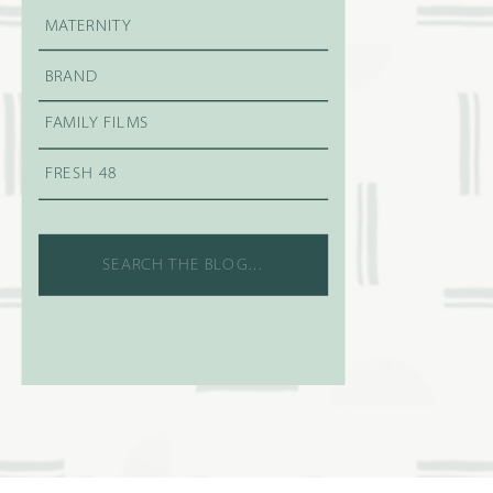
MATERNITY
BRAND
FAMILY FILMS
FRESH 48
Search
for: