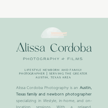
LIFESTYLE NEWBORN AND FAMILY
PHOTOGRAPHER | SERVING THE GREATER
AUSTIN, TEXAS AREA
Alissa Cordoba Photography is an
Austin,
Texas family and newborn photographer
specializing in lifestyle, in-home, and on-
location sessions. With a relaxed,