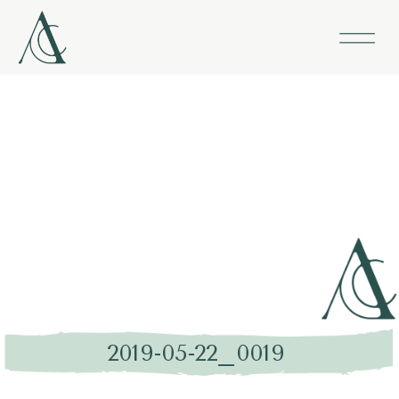
2019-05-22_0019