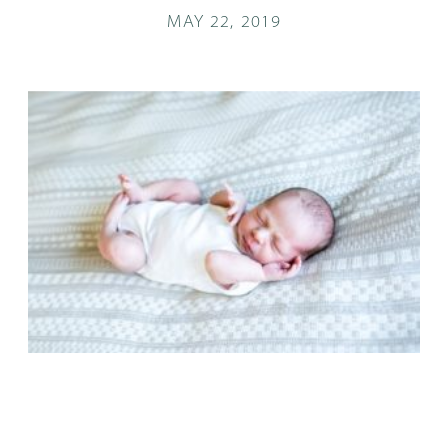
MAY 22, 2019