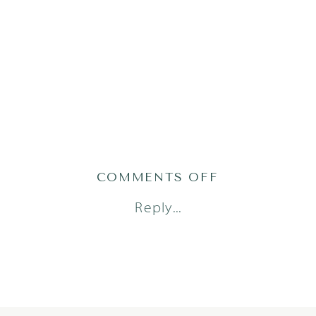
ON
COMMENTS OFF
2019-
Reply...
05-
22_0019