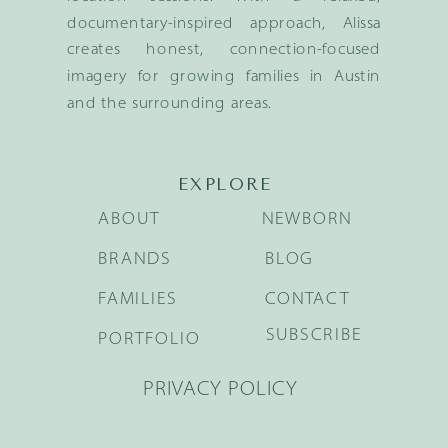
documentary-inspired approach, Alissa
creates honest, connection-focused
imagery for growing families in Austin
and the surrounding areas.
EXPLORE
ABOUT
NEWBORN
BRANDS
BLOG
FAMILIES
CONTACT
SUBSCRIBE
PORTFOLIO
PRIVACY POLICY