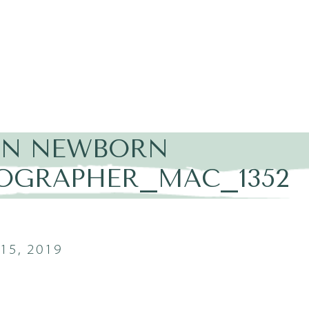
IN NEWBORN
OGRAPHER_MAC_1352
15, 2019