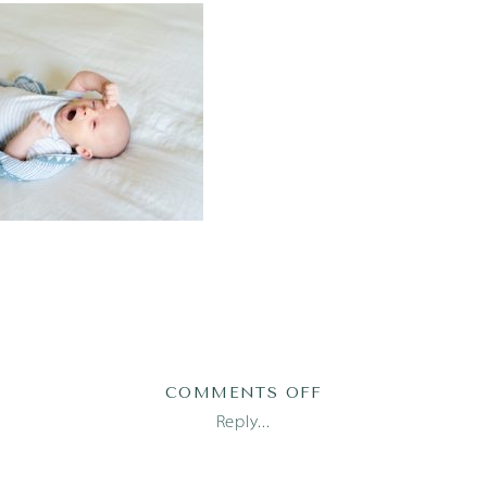
ON
COMMENTS OFF
AUSTIN
Reply...
NEWBORN
PHOTOGRAPHER_