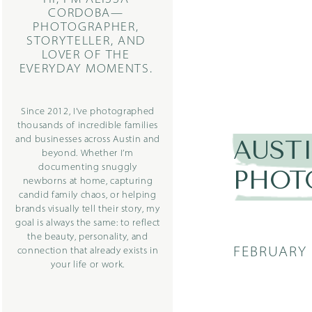
CORDOBA—
PHOTOGRAPHER,
STORYTELLER, AND
LOVER OF THE
EVERYDAY MOMENTS.
Since 2012, I’ve photographed
thousands of incredible families
and businesses across Austin and
AUST
beyond. Whether I’m
documenting snuggly
PHOT
newborns at home, capturing
candid family chaos, or helping
brands visually tell their story, my
goal is always the same: to reflect
the beauty, personality, and
FEBRUARY 
connection that already exists in
your life or work.