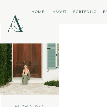
HOME
ABOUT
PORTFOLIO
F
HI, I’M ALISSA