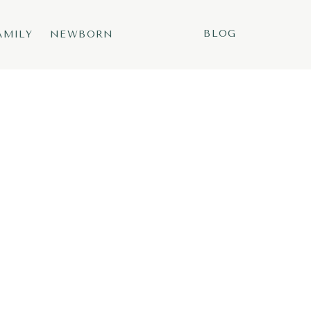
BLOG
AMILY
NEWBORN