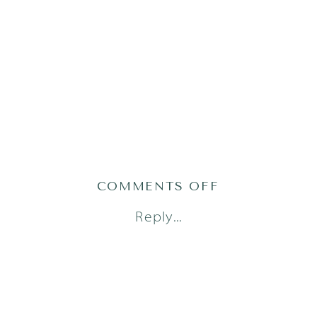
ON
COMMENTS OFF
AUSTIN
Reply...
NEWBORN
PHOTOGRAPH