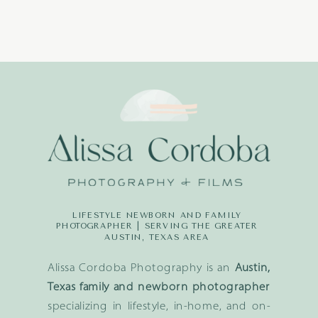
LIFESTYLE NEWBORN AND FAMILY
PHOTOGRAPHER | SERVING THE GREATER
AUSTIN, TEXAS AREA
Alissa Cordoba Photography is an
Austin,
Texas family and newborn photographer
specializing in lifestyle, in-home, and on-