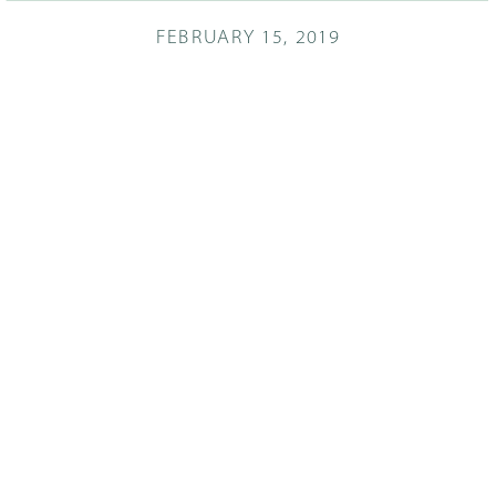
FEBRUARY 15, 2019