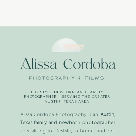
LIFESTYLE NEWBORN AND FAMILY
PHOTOGRAPHER | SERVING THE GREATER
AUSTIN, TEXAS AREA
Alissa Cordoba Photography is an
Austin,
Texas family and newborn photographer
specializing in lifestyle, in-home, and on-