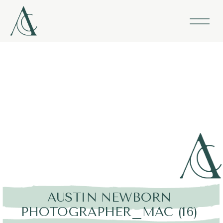
AUSTIN NEWBORN
PHOTOGRAPHER_MAC (16)