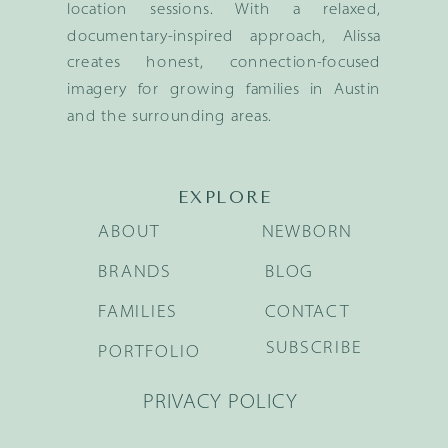
location sessions. With a relaxed,
documentary-inspired approach, Alissa
creates honest, connection-focused
imagery for growing families in Austin
and the surrounding areas.
EXPLORE
ABOUT
NEWBORN
BRANDS
BLOG
FAMILIES
CONTACT
SUBSCRIBE
PORTFOLIO
PRIVACY POLICY