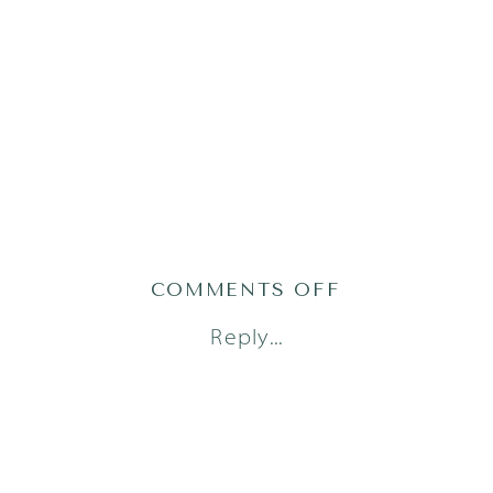
ON
COMMENTS OFF
AUSTIN
Reply...
NEWBORN
PHOTOGRAP
(16)