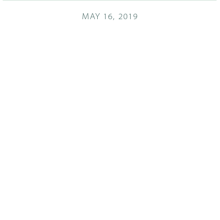
MAY 16, 2019