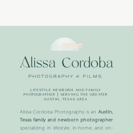
LIFESTYLE NEWBORN AND FAMILY
PHOTOGRAPHER | SERVING THE GREATER
AUSTIN, TEXAS AREA
Alissa Cordoba Photography is an
Austin,
Texas family and newborn photographer
specializing in lifestyle, in-home, and on-