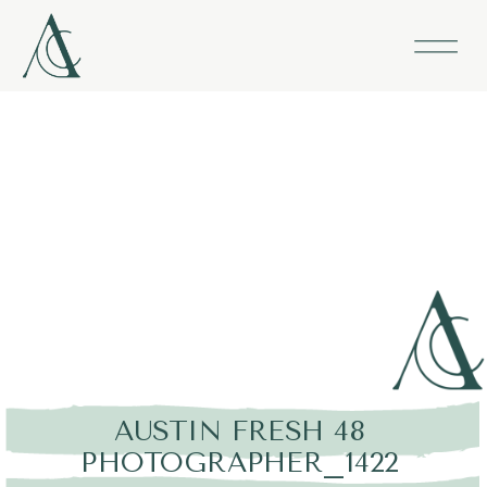
AUSTIN FRESH 48
PHOTOGRAPHER_1422