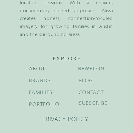
location sessions. With a relaxed,
documentary-inspired approach, Alissa
creates honest, connection-focused
imagery for growing families in Austin
and the surrounding areas.
EXPLORE
ABOUT
NEWBORN
BRANDS
BLOG
FAMILIES
CONTACT
SUBSCRIBE
PORTFOLIO
PRIVACY POLICY