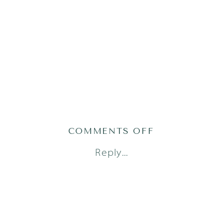
ON
COMMENTS OFF
AUSTIN
Reply...
FRESH
48
PHOTOGRAPH