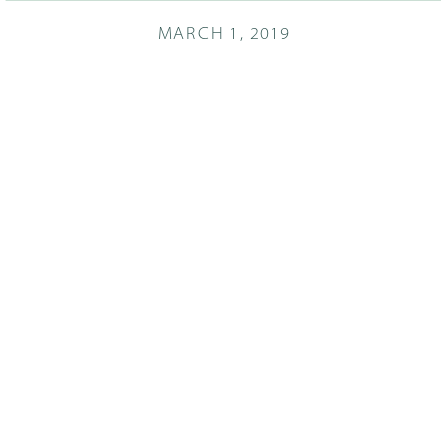
MARCH 1, 2019