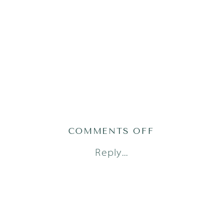
ON
COMMENTS OFF
AUSTIN
Reply...
FRESH
48
PHOTOGRAPH