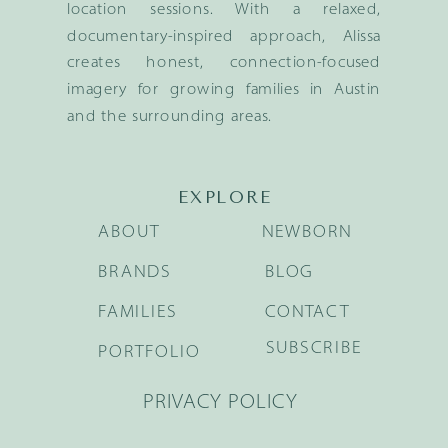
location sessions. With a relaxed,
documentary-inspired approach, Alissa
creates honest, connection-focused
imagery for growing families in Austin
and the surrounding areas.
EXPLORE
ABOUT
NEWBORN
BRANDS
BLOG
FAMILIES
CONTACT
SUBSCRIBE
PORTFOLIO
PRIVACY POLICY