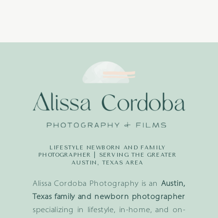
LIFESTYLE NEWBORN AND FAMILY
PHOTOGRAPHER | SERVING THE GREATER
AUSTIN, TEXAS AREA
Alissa Cordoba Photography is an
Austin,
Texas family and newborn photographer
specializing in lifestyle, in-home, and on-