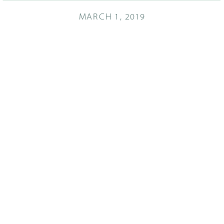
MARCH 1, 2019