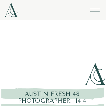
AUSTIN FRESH 48
PHOTOGRAPHER_1414