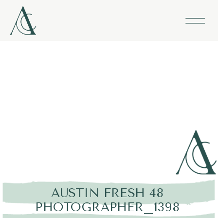
AUSTIN FRESH 48
PHOTOGRAPHER_1398