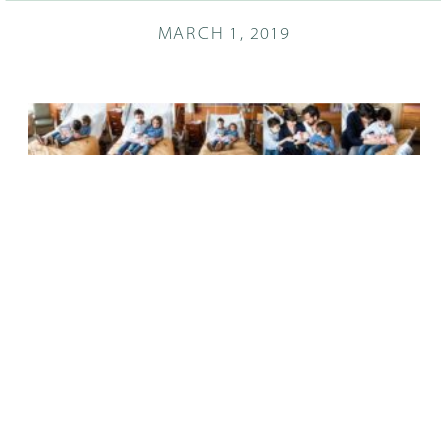
MARCH 1, 2019