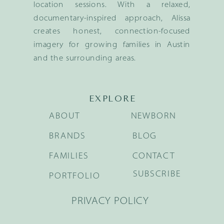
location sessions. With a relaxed,
documentary-inspired approach, Alissa
creates honest, connection-focused
imagery for growing families in Austin
and the surrounding areas.
EXPLORE
ABOUT
NEWBORN
BRANDS
BLOG
FAMILIES
CONTACT
SUBSCRIBE
PORTFOLIO
PRIVACY POLICY