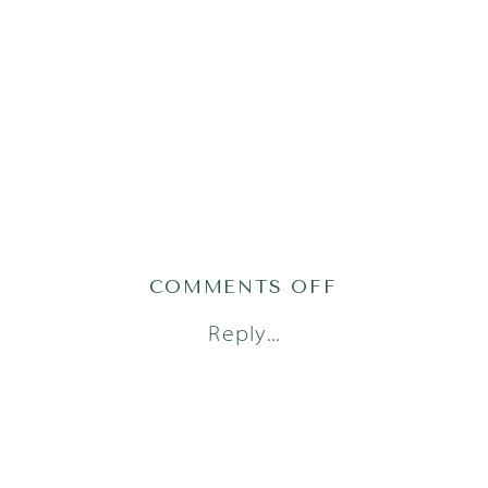
ON
COMMENTS OFF
AUSTIN
Reply...
FRESH
48
PHOTOGRAPH