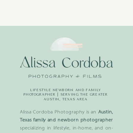
LIFESTYLE NEWBORN AND FAMILY
PHOTOGRAPHER | SERVING THE GREATER
AUSTIN, TEXAS AREA
Alissa Cordoba Photography is an
Austin,
Texas family and newborn photographer
specializing in lifestyle, in-home, and on-