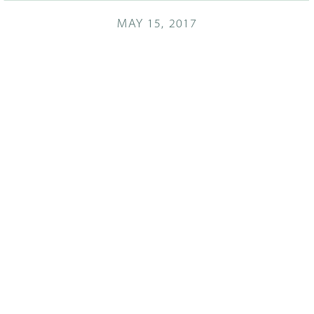
MAY 15, 2017