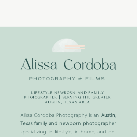
LIFESTYLE NEWBORN AND FAMILY
PHOTOGRAPHER | SERVING THE GREATER
AUSTIN, TEXAS AREA
Alissa Cordoba Photography is an
Austin,
Texas family and newborn photographer
specializing in lifestyle, in-home, and on-