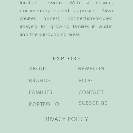
location sessions. With a relaxed,
documentary-inspired approach, Alissa
creates honest, connection-focused
imagery for growing families in Austin
and the surrounding areas.
EXPLORE
ABOUT
NEWBORN
BRANDS
BLOG
FAMILIES
CONTACT
SUBSCRIBE
PORTFOLIO
PRIVACY POLICY