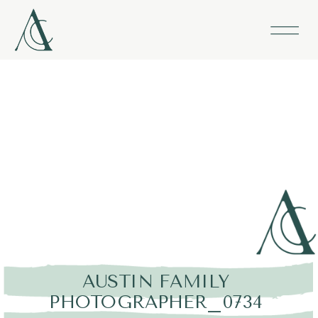
AUSTIN FAMILY
PHOTOGRAPHER_0734