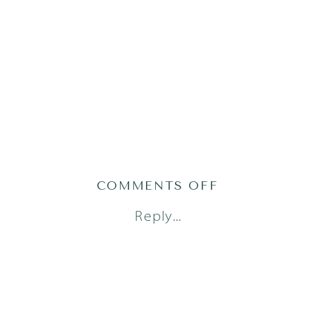
ON
COMMENTS OFF
AUSTIN
Reply...
FAMILY
PHOTOGRAPH