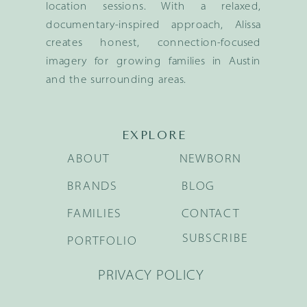
location sessions. With a relaxed,
documentary-inspired approach, Alissa
creates honest, connection-focused
imagery for growing families in Austin
and the surrounding areas.
EXPLORE
ABOUT
NEWBORN
BRANDS
BLOG
FAMILIES
CONTACT
SUBSCRIBE
PORTFOLIO
PRIVACY POLICY