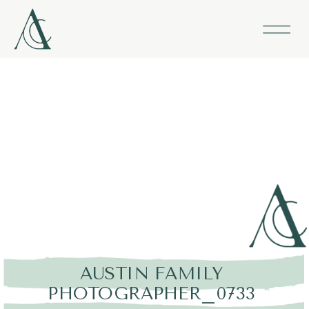
AUSTIN FAMILY
PHOTOGRAPHER_0733