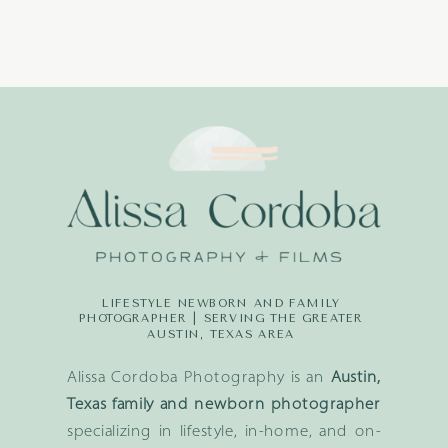
LIFESTYLE NEWBORN AND FAMILY
PHOTOGRAPHER | SERVING THE GREATER
AUSTIN, TEXAS AREA
Alissa Cordoba Photography is an
Austin,
Texas family and newborn photographer
specializing in lifestyle, in-home, and on-