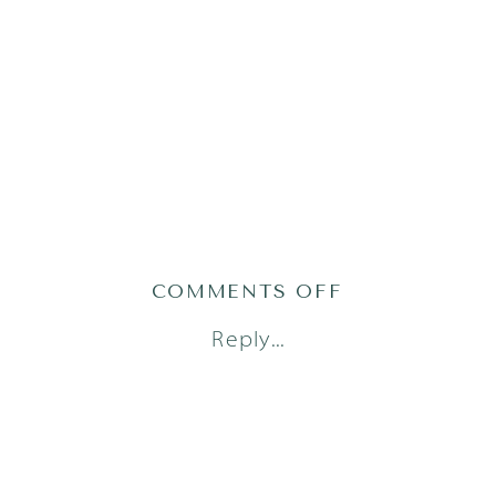
ON
COMMENTS OFF
AUSTIN
Reply...
FAMILY
PHOTOGRAPH