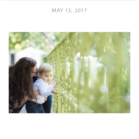
MAY 15, 2017