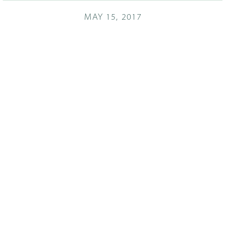
MAY 15, 2017