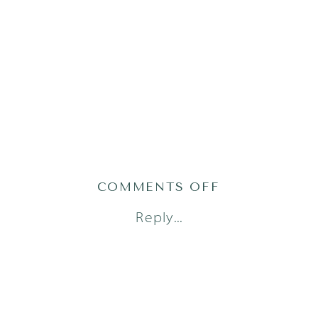
ON
COMMENTS OFF
AUSTIN
Reply...
FAMILY
PHOTOGRAPH