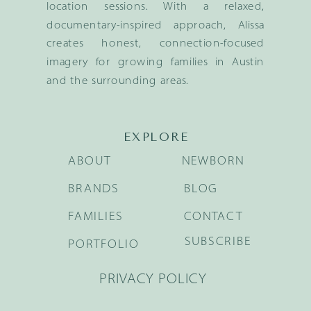
location sessions. With a relaxed,
documentary-inspired approach, Alissa
creates honest, connection-focused
imagery for growing families in Austin
and the surrounding areas.
EXPLORE
ABOUT
NEWBORN
BRANDS
BLOG
FAMILIES
CONTACT
SUBSCRIBE
PORTFOLIO
PRIVACY POLICY