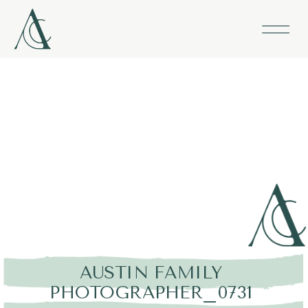
AUSTIN FAMILY
PHOTOGRAPHER_0731