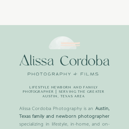
LIFESTYLE NEWBORN AND FAMILY
PHOTOGRAPHER | SERVING THE GREATER
AUSTIN, TEXAS AREA
Alissa Cordoba Photography is an
Austin,
Texas family and newborn photographer
specializing in lifestyle, in-home, and on-