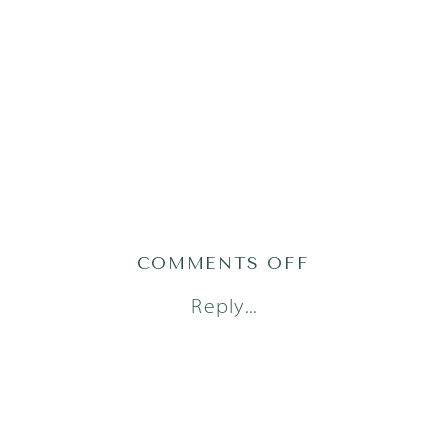
ON
COMMENTS OFF
AUSTIN
Reply...
FAMILY
PHOTOGRAPH