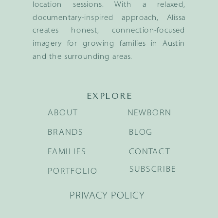
location sessions. With a relaxed,
documentary-inspired approach, Alissa
creates honest, connection-focused
imagery for growing families in Austin
and the surrounding areas.
EXPLORE
ABOUT
NEWBORN
BRANDS
BLOG
FAMILIES
CONTACT
SUBSCRIBE
PORTFOLIO
PRIVACY POLICY