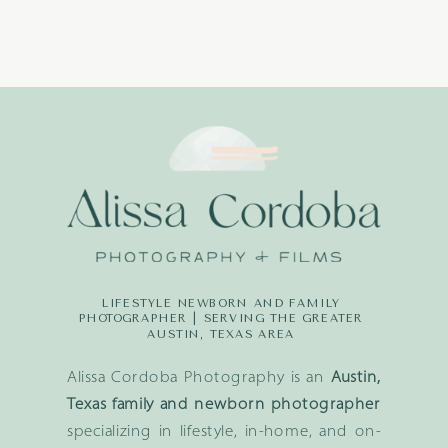
LIFESTYLE NEWBORN AND FAMILY
PHOTOGRAPHER | SERVING THE GREATER
AUSTIN, TEXAS AREA
Alissa Cordoba Photography is an
Austin,
Texas family and newborn photographer
specializing in lifestyle, in-home, and on-