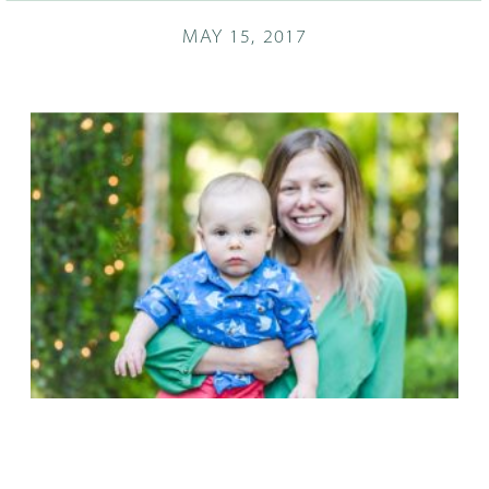
MAY 15, 2017