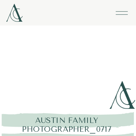
AUSTIN FAMILY
PHOTOGRAPHER_0717