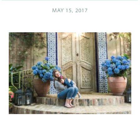
MAY 15, 2017