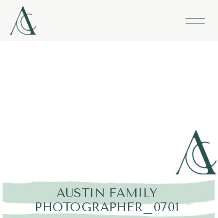
AUSTIN FAMILY
PHOTOGRAPHER_0701