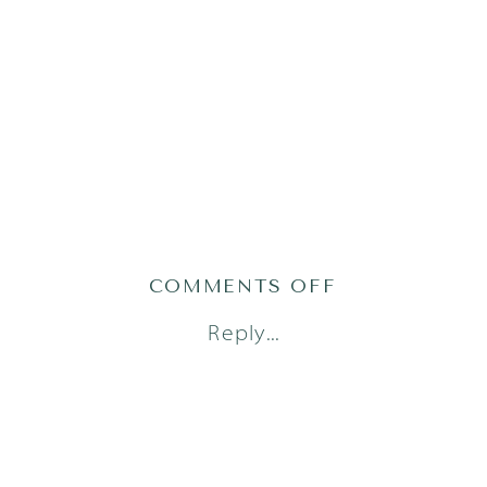
ON
COMMENTS OFF
AUSTIN
Reply...
FAMILY
PHOTOGRAPH