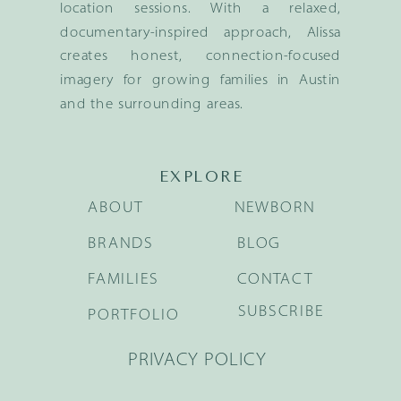
location sessions. With a relaxed,
documentary-inspired approach, Alissa
creates honest, connection-focused
imagery for growing families in Austin
and the surrounding areas.
EXPLORE
ABOUT
NEWBORN
BRANDS
BLOG
FAMILIES
CONTACT
SUBSCRIBE
PORTFOLIO
PRIVACY POLICY