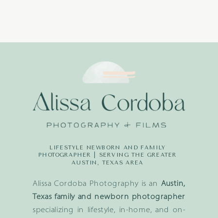
LIFESTYLE NEWBORN AND FAMILY
PHOTOGRAPHER | SERVING THE GREATER
AUSTIN, TEXAS AREA
Alissa Cordoba Photography is an
Austin,
Texas family and newborn photographer
specializing in lifestyle, in-home, and on-