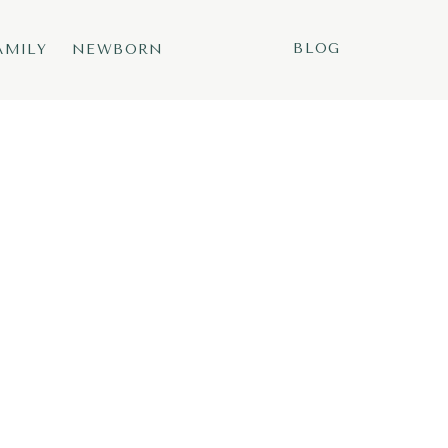
BLOG
AMILY
NEWBORN