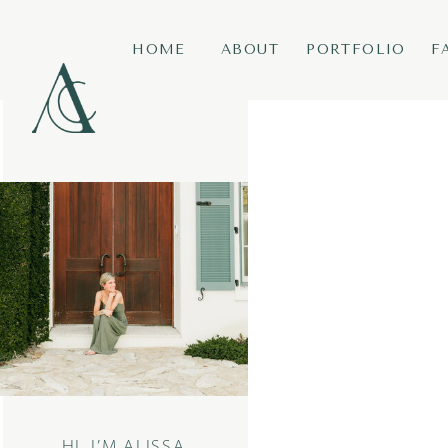
HOME
ABOUT
PORTFOLIO
F
HI, I’M ALISSA