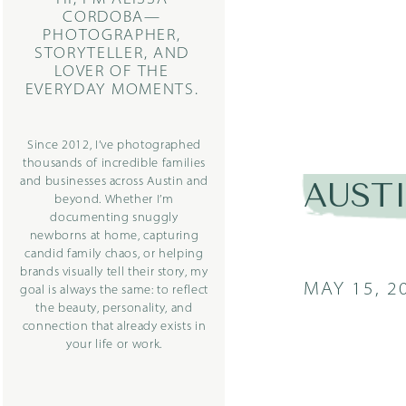
CORDOBA—
PHOTOGRAPHER,
STORYTELLER, AND
LOVER OF THE
EVERYDAY MOMENTS.
Since 2012, I’ve photographed
thousands of incredible families
and businesses across Austin and
AUST
beyond. Whether I’m
documenting snuggly
newborns at home, capturing
candid family chaos, or helping
brands visually tell their story, my
MAY 15, 2
goal is always the same: to reflect
the beauty, personality, and
connection that already exists in
your life or work.