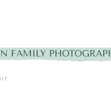
IN FAMILY PHOTOGRAP
017