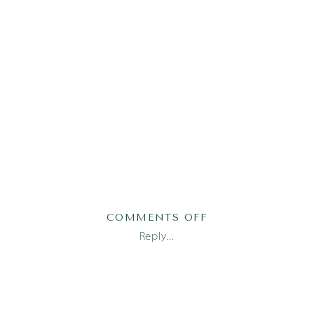
ON
COMMENTS OFF
AUSTIN
Reply...
FAMILY
PHOTOGRAPHER_