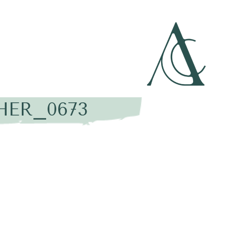
HER_0673