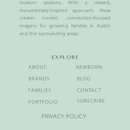
location sessions. With a relaxed,
documentary-inspired approach, Alissa
creates honest, connection-focused
imagery for growing families in Austin
and the surrounding areas.
EXPLORE
ABOUT
NEWBORN
BRANDS
BLOG
FAMILIES
CONTACT
SUBSCRIBE
PORTFOLIO
PRIVACY POLICY