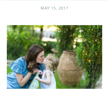
MAY 15, 2017