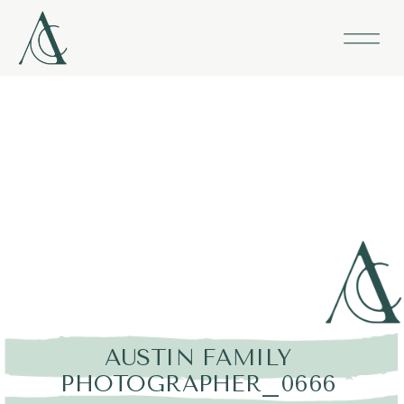
AUSTIN FAMILY
PHOTOGRAPHER_0666