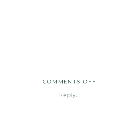
ON
COMMENTS OFF
AUSTIN
Reply...
FAMILY
PHOTOGRAPH