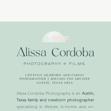
LIFESTYLE NEWBORN AND FAMILY
PHOTOGRAPHER | SERVING THE GREATER
AUSTIN, TEXAS AREA
Alissa Cordoba Photography is an
Austin,
Texas family and newborn photographer
specializing in lifestyle, in-home, and on-