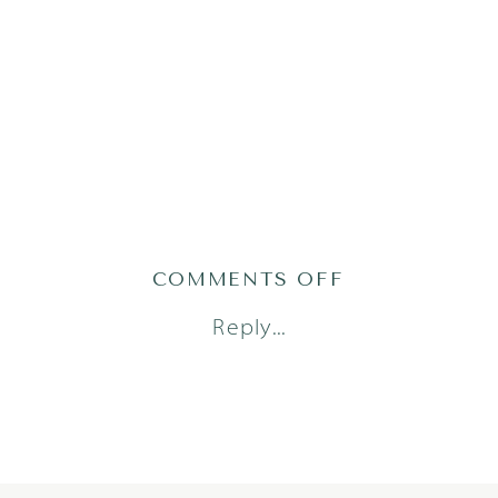
ON
COMMENTS OFF
BRYER24(93OF
Reply...