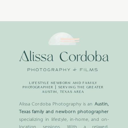
LIFESTYLE NEWBORN AND FAMILY
PHOTOGRAPHER | SERVING THE GREATER
AUSTIN, TEXAS AREA
Alissa Cordoba Photography is an
Austin,
Texas family and newborn photographer
specializing in lifestyle, in-home, and on-
location sessions. With a relaxed,