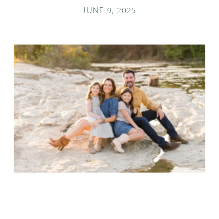
JUNE 9, 2025