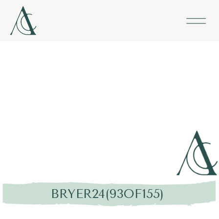
BRYER24(93OF155)