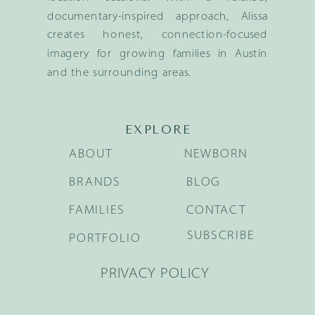
documentary-inspired approach, Alissa
creates honest, connection-focused
imagery for growing families in Austin
and the surrounding areas.
EXPLORE
ABOUT
NEWBORN
BRANDS
BLOG
FAMILIES
CONTACT
SUBSCRIBE
PORTFOLIO
PRIVACY POLICY