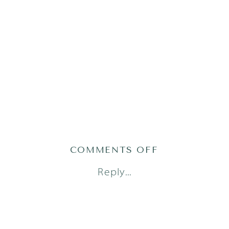
ON
COMMENTS OFF
AUSTIN
Reply...
LIFESTYLE
NEWBORN
PHOTOGRAPH