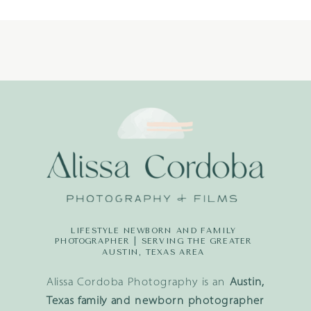
LIFESTYLE NEWBORN AND FAMILY
PHOTOGRAPHER | SERVING THE GREATER
AUSTIN, TEXAS AREA
Alissa Cordoba Photography is an
Austin,
Texas family and newborn photographer