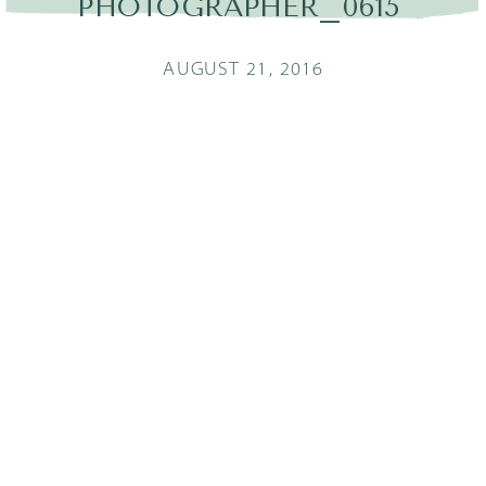
PHOTOGRAPHER_0615
AUGUST 21, 2016