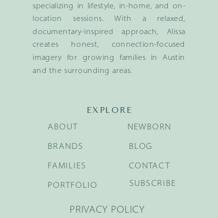
specializing in lifestyle, in-home, and on-
location sessions. With a relaxed,
documentary-inspired approach, Alissa
creates honest, connection-focused
imagery for growing families in Austin
and the surrounding areas.
EXPLORE
ABOUT
NEWBORN
BRANDS
BLOG
FAMILIES
CONTACT
SUBSCRIBE
PORTFOLIO
PRIVACY POLICY