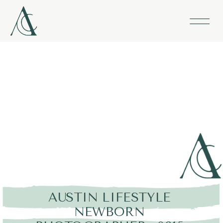
AUSTIN LIFESTYLE
NEWBORN