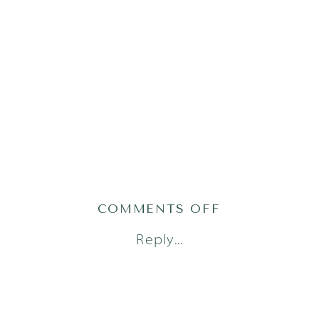
ON
COMMENTS OFF
AUSTIN
Reply...
LIFESTYLE
NEWBORN
PHOTOGRAPH