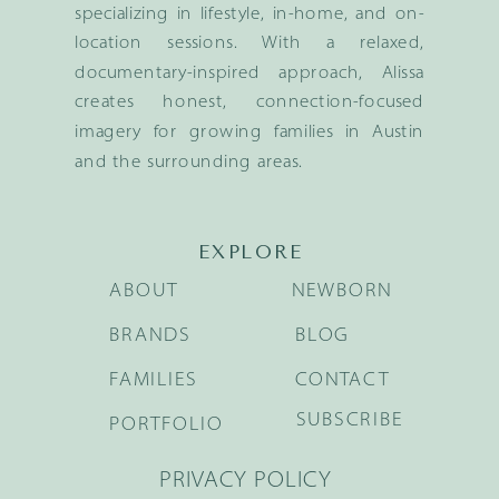
specializing in lifestyle, in-home, and on-
location sessions. With a relaxed,
documentary-inspired approach, Alissa
creates honest, connection-focused
imagery for growing families in Austin
and the surrounding areas.
EXPLORE
ABOUT
NEWBORN
BRANDS
BLOG
FAMILIES
CONTACT
SUBSCRIBE
PORTFOLIO
PRIVACY POLICY