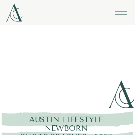
AUSTIN LIFESTYLE
NEWBORN