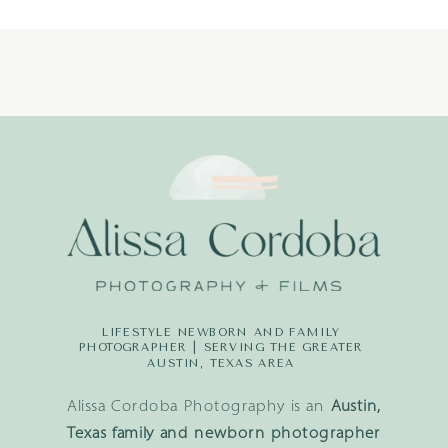
LIFESTYLE NEWBORN AND FAMILY
PHOTOGRAPHER | SERVING THE GREATER
AUSTIN, TEXAS AREA
Alissa Cordoba Photography is an
Austin,
Texas family and newborn photographer