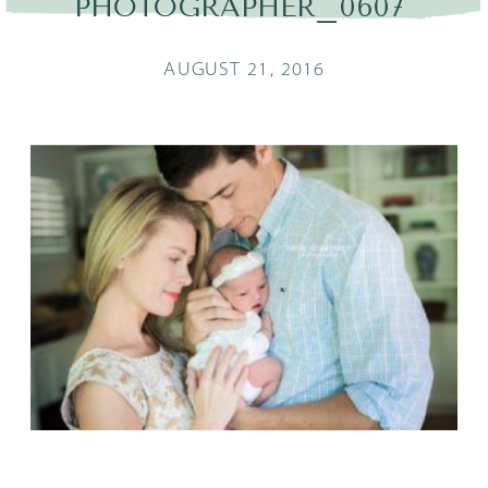
PHOTOGRAPHER_0607
AUGUST 21, 2016