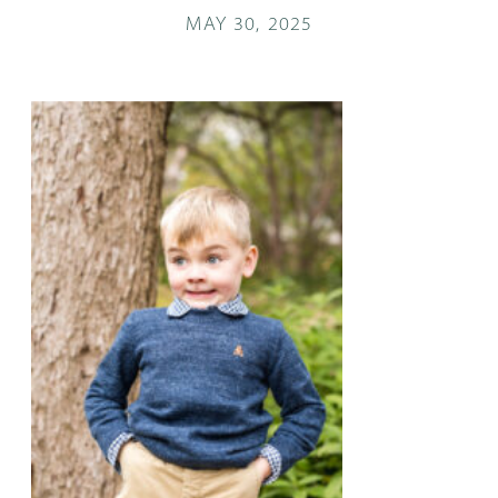
MAY 30, 2025