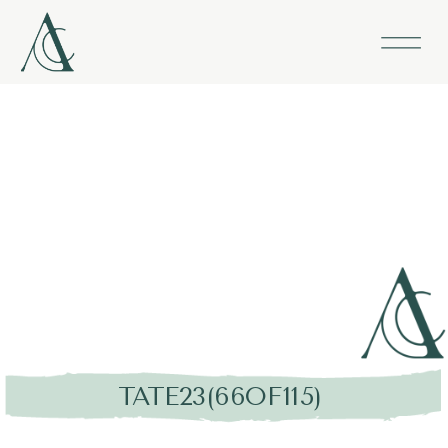
TATE23(66OF115)