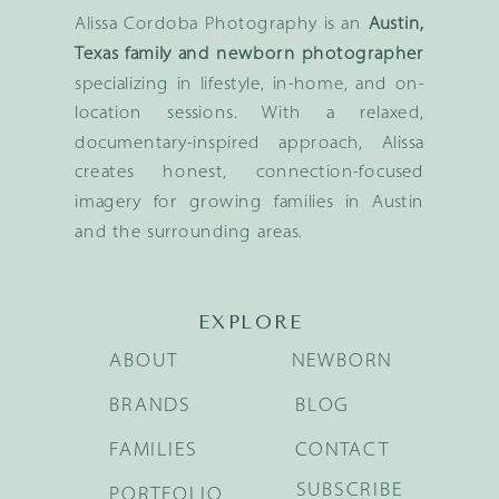
Alissa Cordoba Photography is an
Austin,
Texas family and newborn photographer
specializing in lifestyle, in-home, and on-
location sessions. With a relaxed,
documentary-inspired approach, Alissa
creates honest, connection-focused
imagery for growing families in Austin
and the surrounding areas.
EXPLORE
ABOUT
NEWBORN
BRANDS
BLOG
FAMILIES
CONTACT
SUBSCRIBE
PORTFOLIO