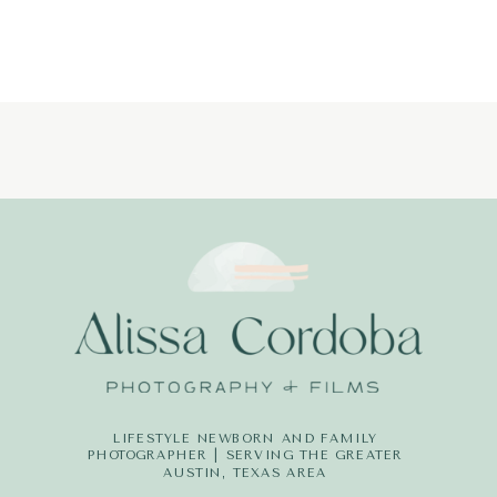
LIFESTYLE NEWBORN AND FAMILY
PHOTOGRAPHER | SERVING THE GREATER
AUSTIN, TEXAS AREA