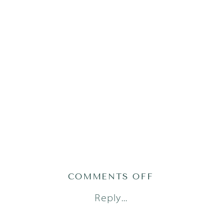
ON
COMMENTS OFF
TATE23(66OF1
Reply...