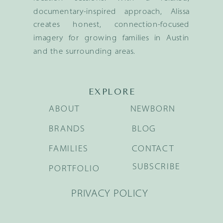
documentary-inspired approach, Alissa
creates honest, connection-focused
imagery for growing families in Austin
and the surrounding areas.
EXPLORE
ABOUT
NEWBORN
BRANDS
BLOG
FAMILIES
CONTACT
SUBSCRIBE
PORTFOLIO
PRIVACY POLICY