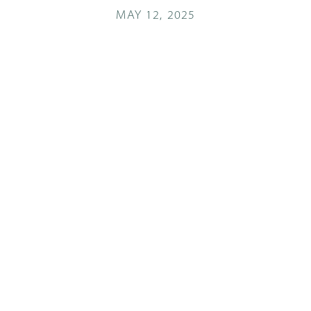
MAY 12, 2025