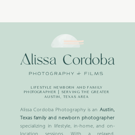
LIFESTYLE NEWBORN AND FAMILY
PHOTOGRAPHER | SERVING THE GREATER
AUSTIN, TEXAS AREA
Alissa Cordoba Photography is an
Austin,
Texas family and newborn photographer
specializing in lifestyle, in-home, and on-
location sessions. With a relaxed,