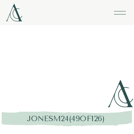
JONESM24(49OF126)