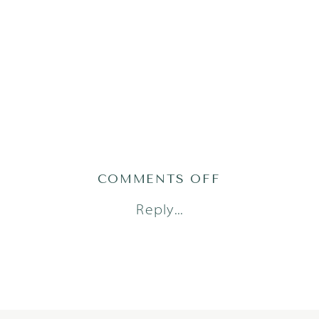
ON
COMMENTS OFF
JONESM24(49
Reply...