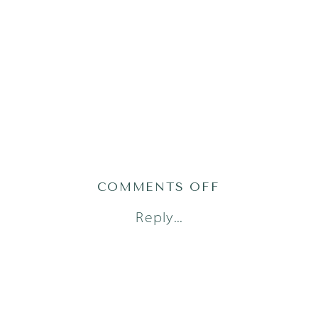
ON
COMMENTS OFF
AUSTIN
Reply...
NEWBORN
PHOTO
SESSION