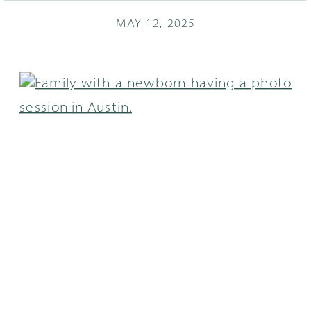
MAY 12, 2025