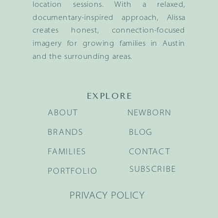
location sessions. With a relaxed,
documentary-inspired approach, Alissa
creates honest, connection-focused
imagery for growing families in Austin
and the surrounding areas.
EXPLORE
ABOUT
NEWBORN
BRANDS
BLOG
FAMILIES
CONTACT
SUBSCRIBE
PORTFOLIO
PRIVACY POLICY