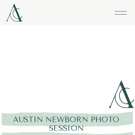
AUSTIN NEWBORN PHOTO
SESSION