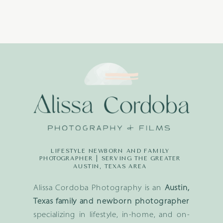
LIFESTYLE NEWBORN AND FAMILY
PHOTOGRAPHER | SERVING THE GREATER
AUSTIN, TEXAS AREA
Alissa Cordoba Photography is an
Austin,
Texas family and newborn photographer
specializing in lifestyle, in-home, and on-