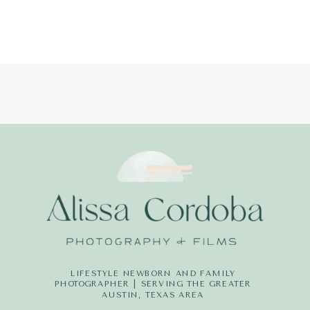
LIFESTYLE NEWBORN AND FAMILY
PHOTOGRAPHER | SERVING THE GREATER
AUSTIN, TEXAS AREA