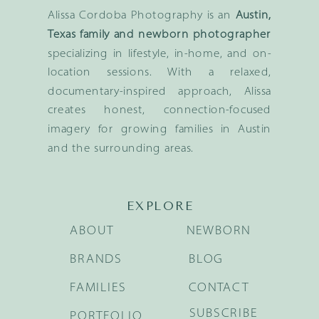
Alissa Cordoba Photography is an
Austin,
Texas family and newborn photographer
specializing in lifestyle, in-home, and on-
location sessions. With a relaxed,
documentary-inspired approach, Alissa
creates honest, connection-focused
imagery for growing families in Austin
and the surrounding areas.
EXPLORE
ABOUT
NEWBORN
BRANDS
BLOG
FAMILIES
CONTACT
SUBSCRIBE
PORTFOLIO