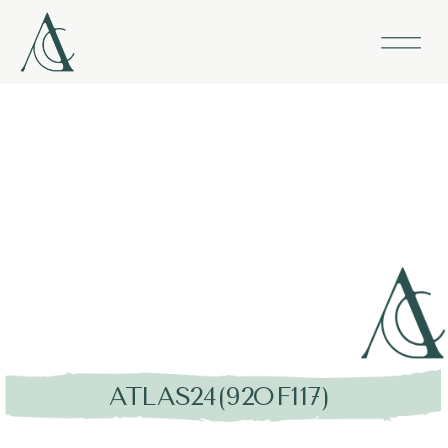
ATLAS24(92OF117)