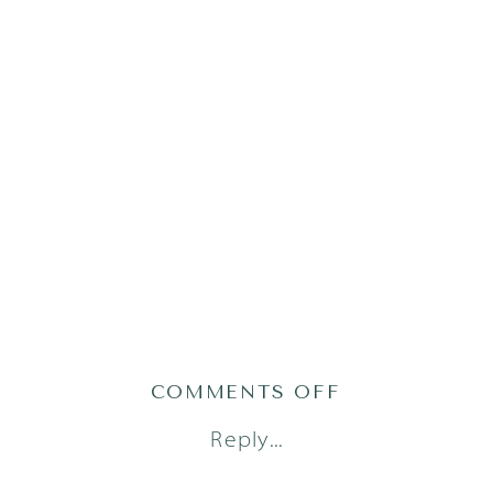
ON
COMMENTS OFF
ATLAS24(92OF
Reply...