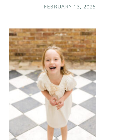
FEBRUARY 13, 2025