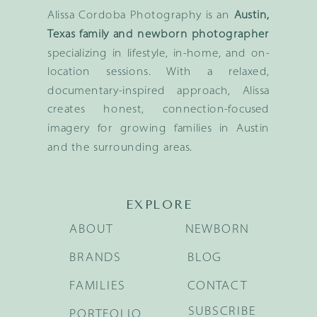
Alissa Cordoba Photography is an
Austin,
Texas family and newborn photographer
specializing in lifestyle, in-home, and on-
location sessions. With a relaxed,
documentary-inspired approach, Alissa
creates honest, connection-focused
imagery for growing families in Austin
and the surrounding areas.
EXPLORE
ABOUT
NEWBORN
BRANDS
BLOG
FAMILIES
CONTACT
SUBSCRIBE
PORTFOLIO