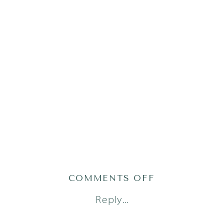
ON
COMMENTS OFF
ATLAS24(79OF
Reply...