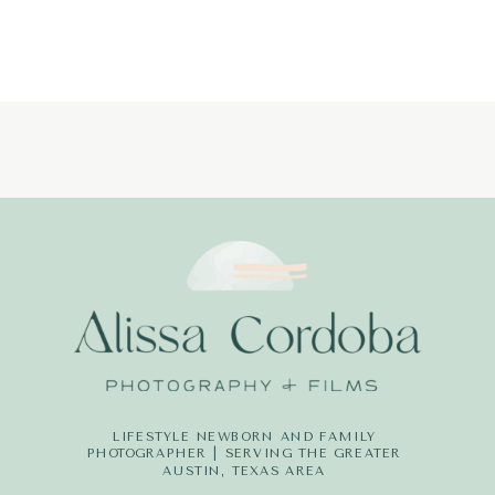
LIFESTYLE NEWBORN AND FAMILY
PHOTOGRAPHER | SERVING THE GREATER
AUSTIN, TEXAS AREA