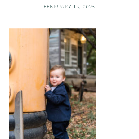
FEBRUARY 13, 2025