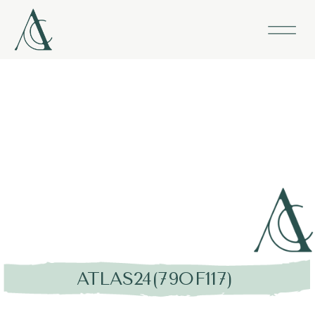
ATLAS24(79OF117)