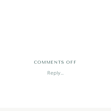
ON
COMMENTS OFF
ATLAS24(74OF
Reply...