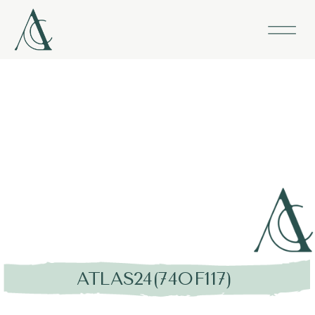
ATLAS24(74OF117)