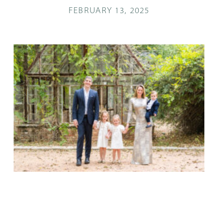
FEBRUARY 13, 2025