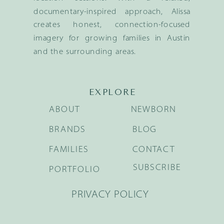
documentary-inspired approach, Alissa
creates honest, connection-focused
imagery for growing families in Austin
and the surrounding areas.
EXPLORE
ABOUT
NEWBORN
BRANDS
BLOG
FAMILIES
CONTACT
SUBSCRIBE
PORTFOLIO
PRIVACY POLICY