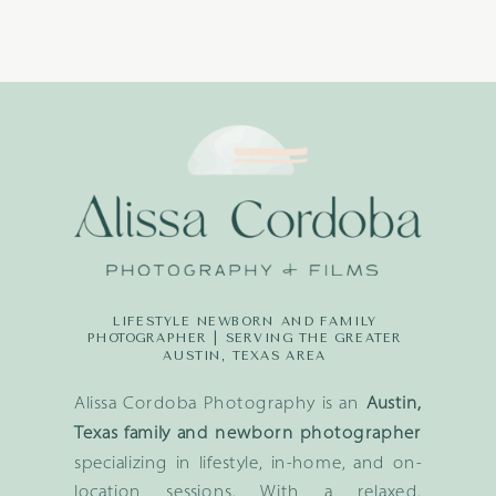
LIFESTYLE NEWBORN AND FAMILY
PHOTOGRAPHER | SERVING THE GREATER
AUSTIN, TEXAS AREA
Alissa Cordoba Photography is an
Austin,
Texas family and newborn photographer
specializing in lifestyle, in-home, and on-
location sessions. With a relaxed,