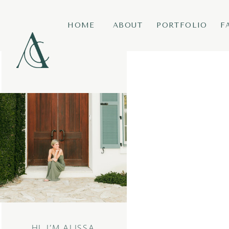
HOME
ABOUT
PORTFOLIO
F
HI, I’M ALISSA