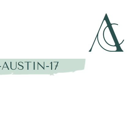
AUSTIN-17