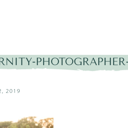
RNITY-PHOTOGRAPHER-
, 2019