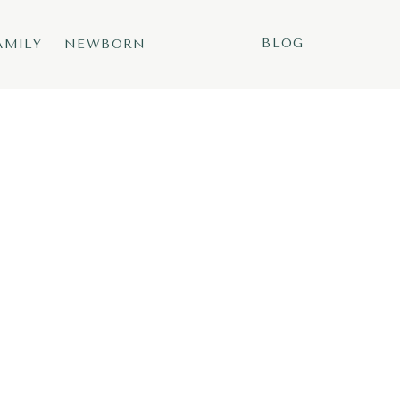
BLOG
AMILY
NEWBORN