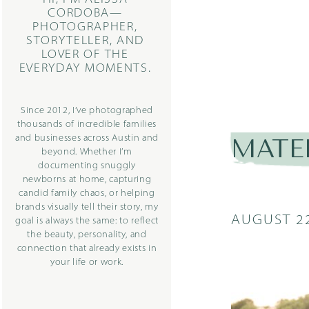
CORDOBA—
PHOTOGRAPHER,
STORYTELLER, AND
LOVER OF THE
EVERYDAY MOMENTS.
Since 2012, I’ve photographed
thousands of incredible families
and businesses across Austin and
MATE
beyond. Whether I’m
documenting snuggly
newborns at home, capturing
candid family chaos, or helping
brands visually tell their story, my
AUGUST 22
goal is always the same: to reflect
the beauty, personality, and
connection that already exists in
your life or work.