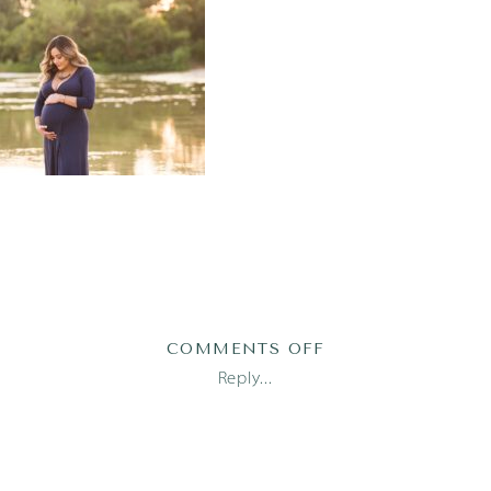
ON
COMMENTS OFF
MATERNITY-
Reply...
PHOTOGRAPHER-
AUSTIN-
17