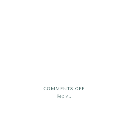
ON
COMMENTS OFF
MAMGAIN87OF115
Reply...