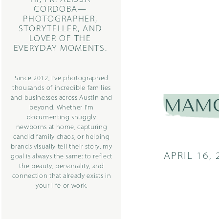
CORDOBA—
PHOTOGRAPHER,
STORYTELLER, AND
LOVER OF THE
EVERYDAY MOMENTS.
Since 2012, I’ve photographed
thousands of incredible families
and businesses across Austin and
MAMG
beyond. Whether I’m
documenting snuggly
newborns at home, capturing
candid family chaos, or helping
brands visually tell their story, my
APRIL 16, 
goal is always the same: to reflect
the beauty, personality, and
connection that already exists in
your life or work.