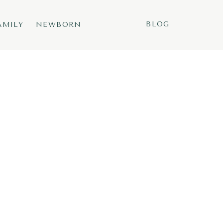
BLOG
AMILY
NEWBORN