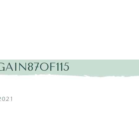
AIN87OF115
2021