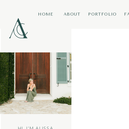
HOME
ABOUT
PORTFOLIO
F
HI, I’M ALISSA