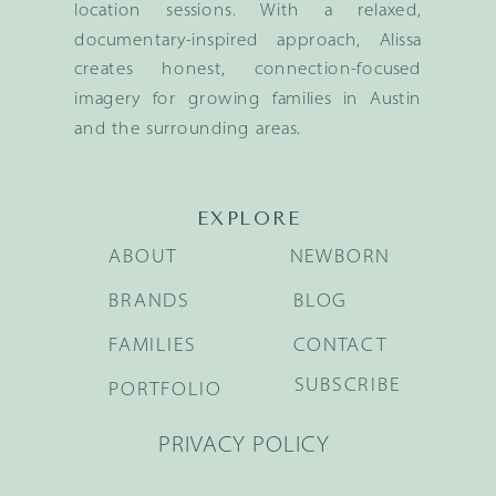
location sessions. With a relaxed,
documentary-inspired approach, Alissa
creates honest, connection-focused
imagery for growing families in Austin
and the surrounding areas.
EXPLORE
ABOUT
NEWBORN
BRANDS
BLOG
FAMILIES
CONTACT
SUBSCRIBE
PORTFOLIO
PRIVACY POLICY