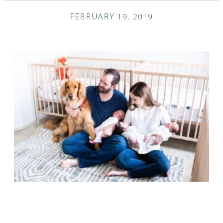
FEBRUARY 19, 2019