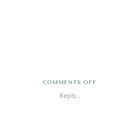
ON
COMMENTS OFF
AUSTIN
Reply...
NEWBORN
PHOTOGRAPH