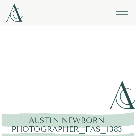
AUSTIN NEWBORN
PHOTOGRAPHER_FAS_1383