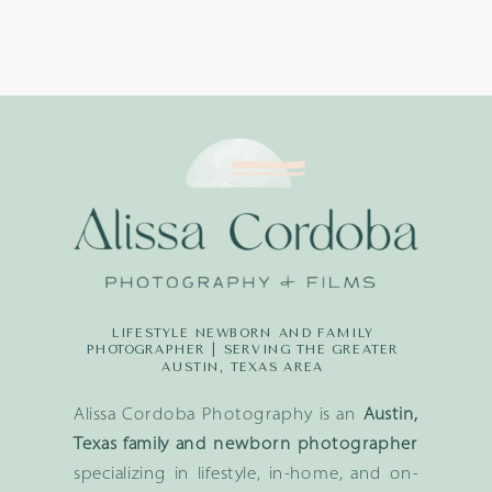
LIFESTYLE NEWBORN AND FAMILY
PHOTOGRAPHER | SERVING THE GREATER
AUSTIN, TEXAS AREA
Alissa Cordoba Photography is an
Austin,
Texas family and newborn photographer
specializing in lifestyle, in-home, and on-