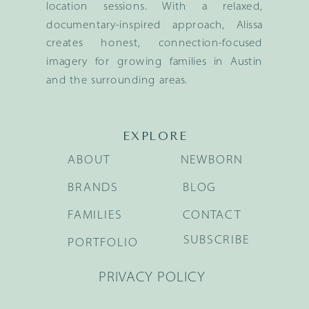
location sessions. With a relaxed,
documentary-inspired approach, Alissa
creates honest, connection-focused
imagery for growing families in Austin
and the surrounding areas.
EXPLORE
ABOUT
NEWBORN
BRANDS
BLOG
FAMILIES
CONTACT
SUBSCRIBE
PORTFOLIO
PRIVACY POLICY