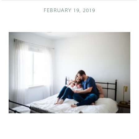
FEBRUARY 19, 2019