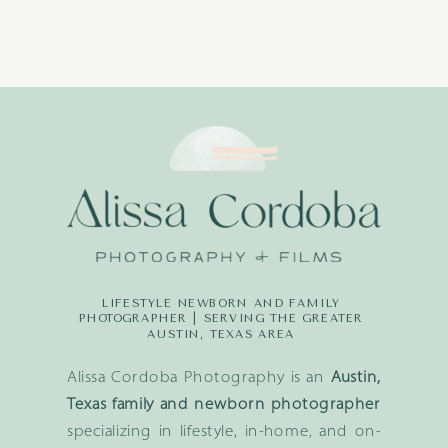
LIFESTYLE NEWBORN AND FAMILY
PHOTOGRAPHER | SERVING THE GREATER
AUSTIN, TEXAS AREA
Alissa Cordoba Photography is an
Austin,
Texas family and newborn photographer
specializing in lifestyle, in-home, and on-