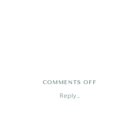
ON
COMMENTS OFF
AUSTIN
Reply...
NEWBORN
PHOTOGRAPH