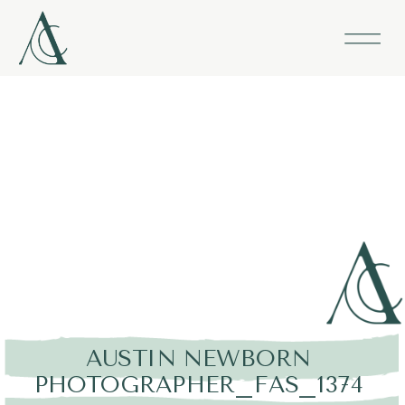
AUSTIN NEWBORN
PHOTOGRAPHER_FAS_1374