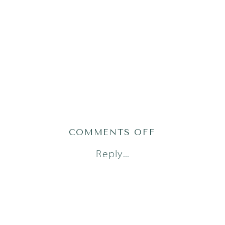
ON
COMMENTS OFF
AUSTIN
Reply...
NEWBORN
PHOTOGRAPH