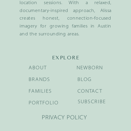
location sessions. With a relaxed,
documentary-inspired approach, Alissa
creates honest, connection-focused
imagery for growing families in Austin
and the surrounding areas.
EXPLORE
ABOUT
NEWBORN
BRANDS
BLOG
FAMILIES
CONTACT
SUBSCRIBE
PORTFOLIO
PRIVACY POLICY