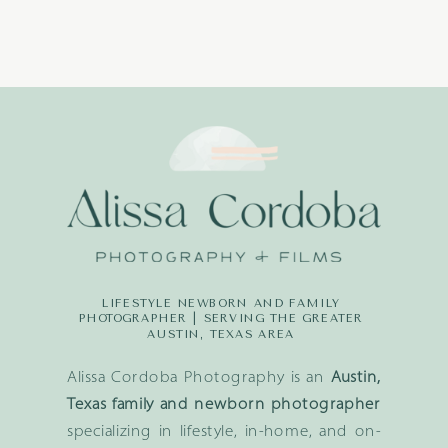
LIFESTYLE NEWBORN AND FAMILY
PHOTOGRAPHER | SERVING THE GREATER
AUSTIN, TEXAS AREA
Alissa Cordoba Photography is an
Austin,
Texas family and newborn photographer
specializing in lifestyle, in-home, and on-