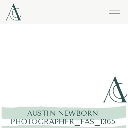
AUSTIN NEWBORN
PHOTOGRAPHER_FAS_1365