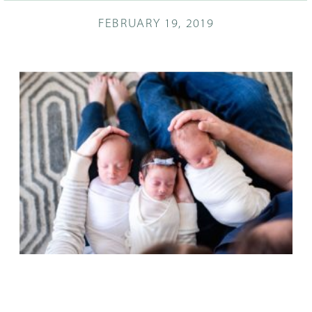
FEBRUARY 19, 2019