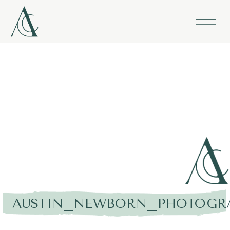
AUSTIN_NEWBORN_PHOTOGRA