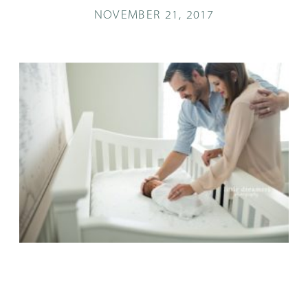
NOVEMBER 21, 2017