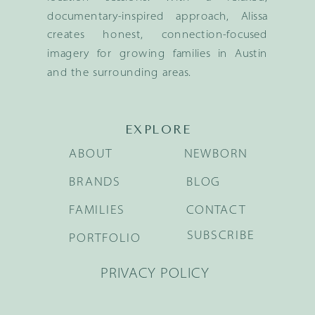
documentary-inspired approach, Alissa
creates honest, connection-focused
imagery for growing families in Austin
and the surrounding areas.
EXPLORE
ABOUT
NEWBORN
BRANDS
BLOG
FAMILIES
CONTACT
SUBSCRIBE
PORTFOLIO
PRIVACY POLICY