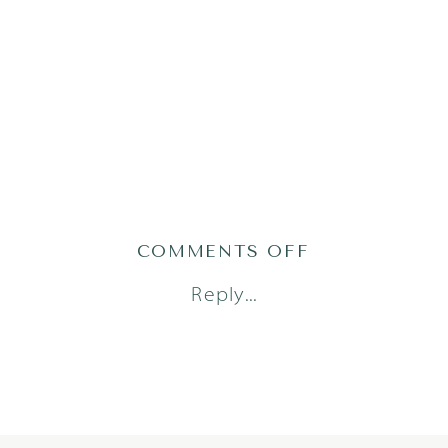
ON
COMMENTS OFF
AUSTIN_NEW
Reply...