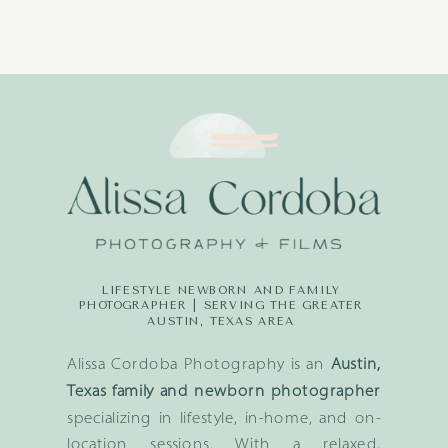
LIFESTYLE NEWBORN AND FAMILY
PHOTOGRAPHER | SERVING THE GREATER
AUSTIN, TEXAS AREA
Alissa Cordoba Photography is an
Austin,
Texas family and newborn photographer
specializing in lifestyle, in-home, and on-
location sessions. With a relaxed,