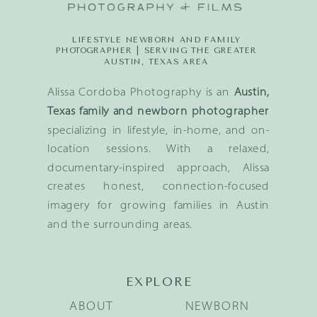
LIFESTYLE NEWBORN AND FAMILY
PHOTOGRAPHER | SERVING THE GREATER
AUSTIN, TEXAS AREA
Alissa Cordoba Photography is an
Austin,
Texas family and newborn photographer
specializing in lifestyle, in-home, and on-
location sessions. With a relaxed,
documentary-inspired approach, Alissa
creates honest, connection-focused
imagery for growing families in Austin
and the surrounding areas.
EXPLORE
ABOUT
NEWBORN