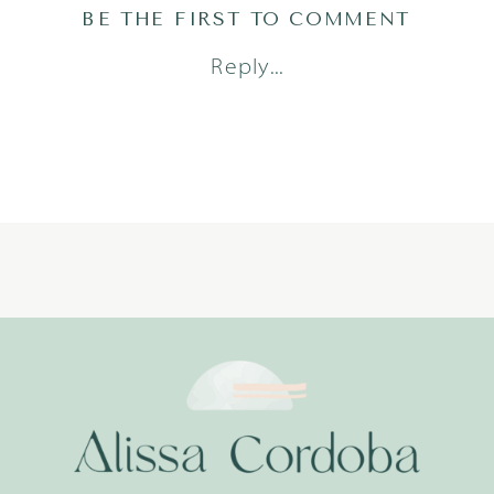
BE THE FIRST TO COMMENT
Reply...