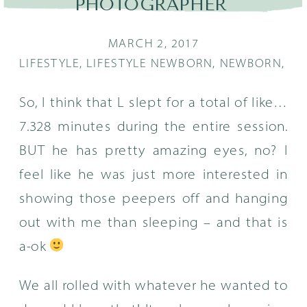
PHOTOGRAPHER
MARCH 2, 2017
LIFESTYLE
,
LIFESTYLE NEWBORN
,
NEWBORN
,
PO
So, I think that L slept for a total of like…
7.328 minutes during the entire session.
BUT he has pretty amazing eyes, no? I
feel like he was just more interested in
showing those peepers off and hanging
out with me than sleeping – and that is
a-ok
We all rolled with whatever he wanted to