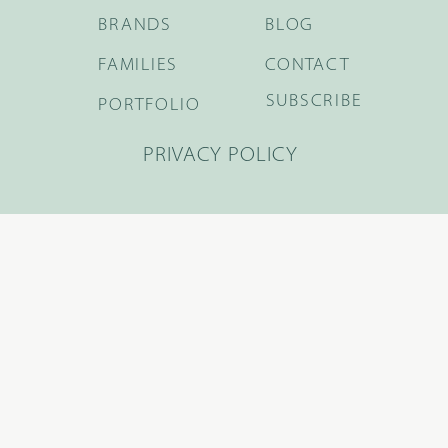
BRANDS
BLOG
FAMILIES
CONTACT
SUBSCRIBE
PORTFOLIO
PRIVACY POLICY