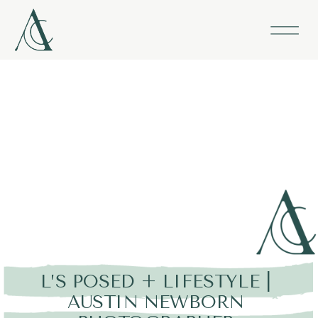
L’S POSED + LIFESTYLE |
AUSTIN NEWBORN