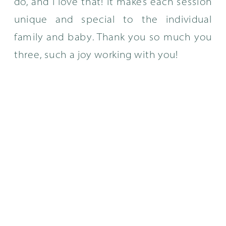
do, and I love that! It makes each session
unique and special to the individual
family and baby. Thank you so much you
three, such a joy working with you!