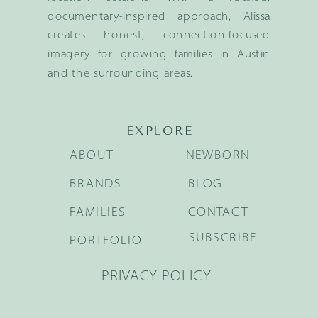
documentary-inspired approach, Alissa
creates honest, connection-focused
imagery for growing families in Austin
and the surrounding areas.
EXPLORE
ABOUT
NEWBORN
BRANDS
BLOG
FAMILIES
CONTACT
SUBSCRIBE
PORTFOLIO
PRIVACY POLICY