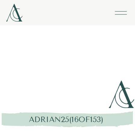
ADRIAN25(16OF153)