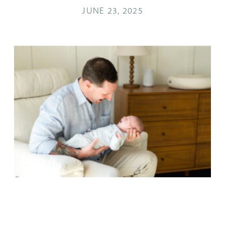
JUNE 23, 2025