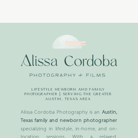
LIFESTYLE NEWBORN AND FAMILY
PHOTOGRAPHER | SERVING THE GREATER
AUSTIN, TEXAS AREA
Alissa Cordoba Photography is an
Austin,
Texas family and newborn photographer
specializing in lifestyle, in-home, and on-
location sessions. With a relaxed,