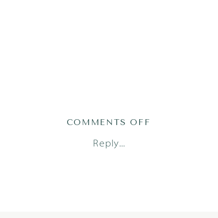
ON
COMMENTS OFF
ADRIAN25(16O
Reply...