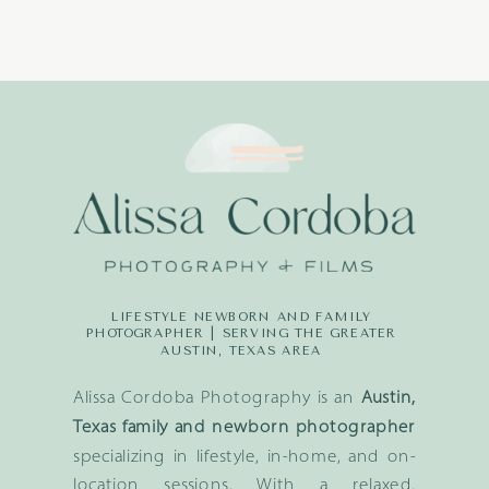
LIFESTYLE NEWBORN AND FAMILY
PHOTOGRAPHER | SERVING THE GREATER
AUSTIN, TEXAS AREA
Alissa Cordoba Photography is an
Austin,
Texas family and newborn photographer
specializing in lifestyle, in-home, and on-
location sessions. With a relaxed,