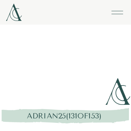
ADRIAN25(131OF153)