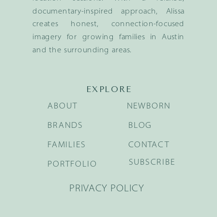
documentary-inspired approach, Alissa
creates honest, connection-focused
imagery for growing families in Austin
and the surrounding areas.
EXPLORE
ABOUT
NEWBORN
BRANDS
BLOG
FAMILIES
CONTACT
SUBSCRIBE
PORTFOLIO
PRIVACY POLICY