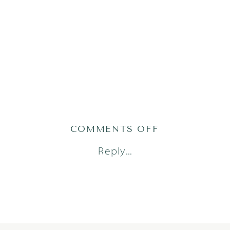
ON
COMMENTS OFF
ADRIAN25(131
Reply...