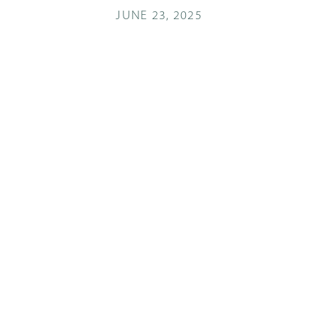
JUNE 23, 2025