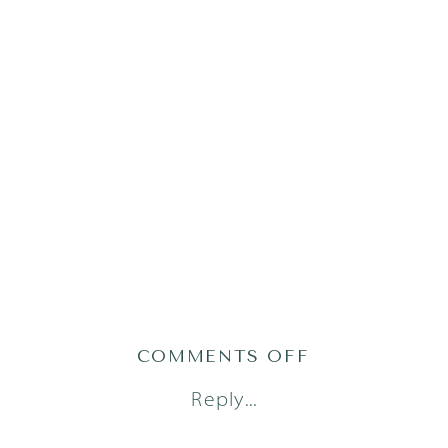
ON
COMMENTS OFF
ADRIAN25(121
Reply...