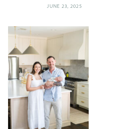
JUNE 23, 2025