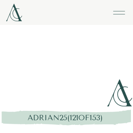
ADRIAN25(121OF153)