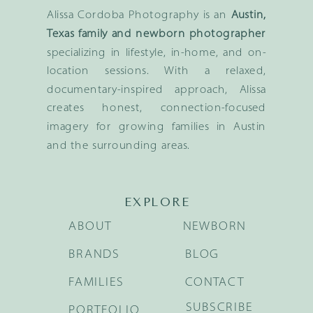
Alissa Cordoba Photography is an
Austin,
Texas family and newborn photographer
specializing in lifestyle, in-home, and on-
location sessions. With a relaxed,
documentary-inspired approach, Alissa
creates honest, connection-focused
imagery for growing families in Austin
and the surrounding areas.
EXPLORE
ABOUT
NEWBORN
BRANDS
BLOG
FAMILIES
CONTACT
SUBSCRIBE
PORTFOLIO