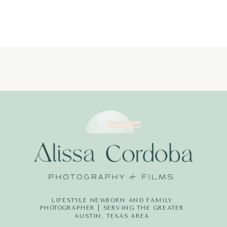
LIFESTYLE NEWBORN AND FAMILY
PHOTOGRAPHER | SERVING THE GREATER
AUSTIN, TEXAS AREA